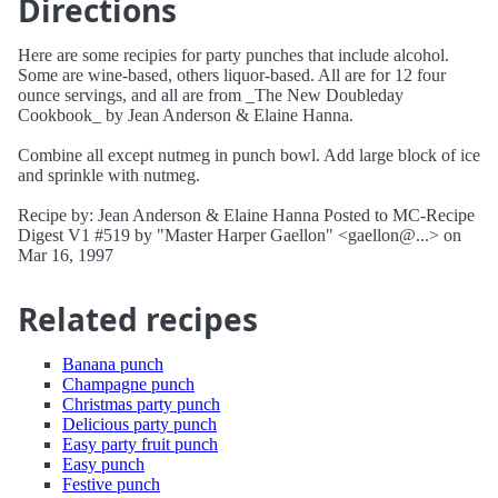
Directions
Here are some recipies for party punches that include alcohol.
Some are wine-based, others liquor-based. All are for 12 four
ounce servings, and all are from _The New Doubleday
Cookbook_ by Jean Anderson & Elaine Hanna.
Combine all except nutmeg in punch bowl. Add large block of ice
and sprinkle with nutmeg.
Recipe by: Jean Anderson & Elaine Hanna Posted to MC-Recipe
Digest V1 #519 by "Master Harper Gaellon" <gaellon@...> on
Mar 16, 1997
Related recipes
Banana punch
Champagne punch
Christmas party punch
Delicious party punch
Easy party fruit punch
Easy punch
Festive punch