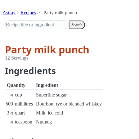
Astray
Recipes
Party milk punch
Search
Party milk punch
12 Servings
Ingredients
Quantity
Ingredient
¼
cup
Superfine sugar
500
millilitres
Bourbon, rye or blended whiskey
3½
quart
Milk, ice cold
¼
teaspoon
Nutmeg