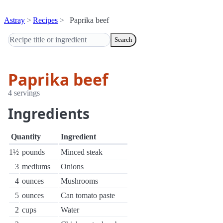
Astray
Recipes
Paprika beef
Search
Paprika beef
4 servings
Ingredients
Quantity
Ingredient
1½
pounds
Minced steak
3
mediums
Onions
4
ounces
Mushrooms
5
ounces
Can tomato paste
2
cups
Water