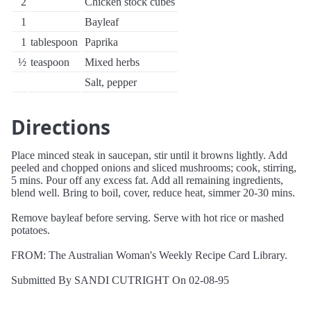
2
Chicken stock cubes
1
Bayleaf
1
tablespoon
Paprika
½
teaspoon
Mixed herbs
Salt, pepper
Directions
Place minced steak in saucepan, stir until it browns lightly. Add
peeled and chopped onions and sliced mushrooms; cook, stirring,
5 mins. Pour off any excess fat. Add all remaining ingredients,
blend well. Bring to boil, cover, reduce heat, simmer 20-30 mins.
Remove bayleaf before serving. Serve with hot rice or mashed
potatoes.
FROM: The Australian Woman's Weekly Recipe Card Library.
Submitted By SANDI CUTRIGHT On 02-08-95