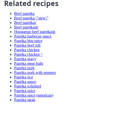
Related recipes
Beef paprika
Beef paprika \"stew\"
Beef paprikas
Beef paprikash
Hungarian beef paprikash
Paprika barbecue sauce
Paprika bbq spice
Paprika beef roll
Paprika chicken
Paprika chicken ^
Paprika gravy
Paprika meat balls
Paprika pork
Paprika pork with peppers
Paprika rice
Paprika sauce
Paprika schnitzel
Paprika spice
Paprika spice (american)
Paprika steak