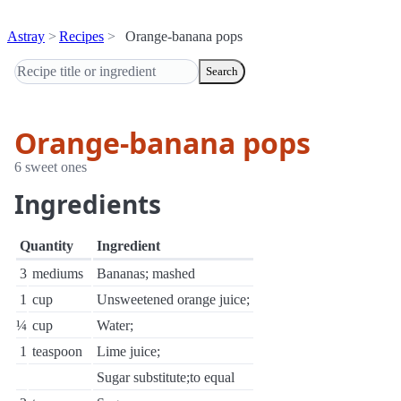
Astray
Recipes
Orange-banana pops
Search
Orange-banana pops
6 sweet ones
Ingredients
Quantity
Ingredient
3
mediums
Bananas; mashed
1
cup
Unsweetened orange juice;
¼
cup
Water;
1
teaspoon
Lime juice;
Sugar substitute;to equal