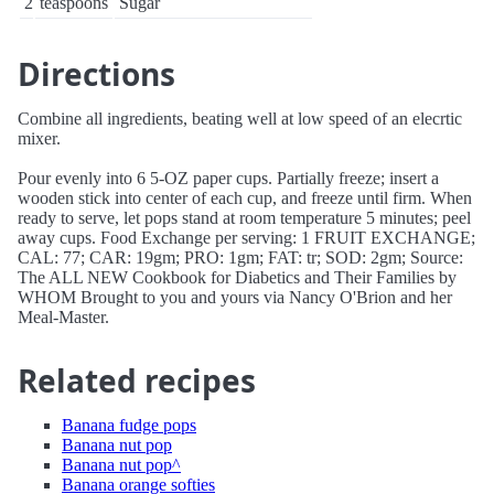
2
teaspoons
Sugar
Directions
Combine all ingredients, beating well at low speed of an elecrtic
mixer.
Pour evenly into 6 5-OZ paper cups. Partially freeze; insert a
wooden stick into center of each cup, and freeze until firm. When
ready to serve, let pops stand at room temperature 5 minutes; peel
away cups. Food Exchange per serving: 1 FRUIT EXCHANGE;
CAL: 77; CAR: 19gm; PRO: 1gm; FAT: tr; SOD: 2gm; Source:
The ALL NEW Cookbook for Diabetics and Their Families by
WHOM Brought to you and yours via Nancy O'Brion and her
Meal-Master.
Related recipes
Banana fudge pops
Banana nut pop
Banana nut pop^
Banana orange softies