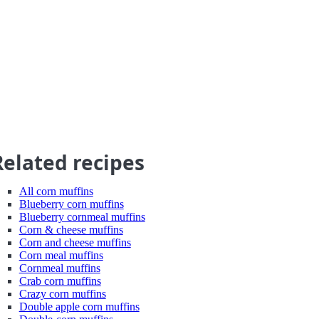
Related recipes
All corn muffins
Blueberry corn muffins
Blueberry cornmeal muffins
Corn & cheese muffins
Corn and cheese muffins
Corn meal muffins
Cornmeal muffins
Crab corn muffins
Crazy corn muffins
Double apple corn muffins