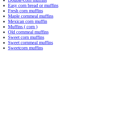
Double-corn muffins
Easy corn bread or muffins
Fresh corn muffins
Maple cornmeal muffins
Mexican corn muffin
Muffins ( corn )
Old cornmeal muffins
Sweet corn muffins
Sweet cornmeal muffins
Sweetcorn muffins