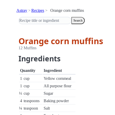
Astray
Recipes
Orange corn muffins
Search
Orange corn muffins
12 Muffins
Ingredients
Quantity
Ingredient
1
cup
Yellow cornmeal
1
cup
All purpose flour
⅓
cup
Sugar
4
teaspoons
Baking powder
¼
teaspoon
Salt