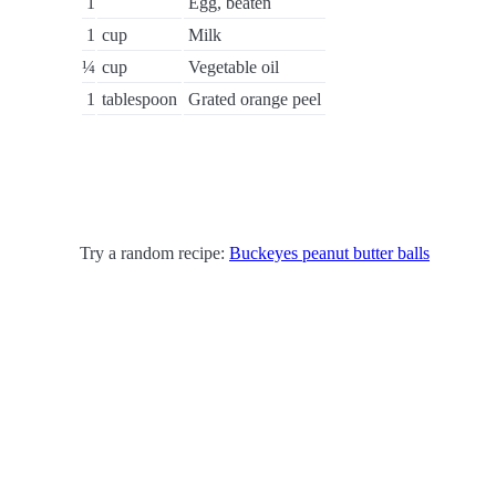
1
Egg, beaten
1
cup
Milk
¼
cup
Vegetable oil
1
tablespoon
Grated orange peel
Try a random recipe:
Buckeyes peanut butter balls