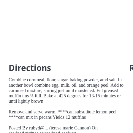
Directions
Combine cornmeal, flour, sugar, baking powder, amd salt. In
another bowl combine egg, milk, oil, and orange peel. Add to
cornmeal mixture, stirring just until moistened. Fill greased
muffin tins ⅔ full. Bake at 425 degrees for 13-15 minutes or
until lightly brown.
Remove and serve warm. ****can subsutitute lemon peel
****can mix in pecans Yields 12 muffins
Posted By rubyd@... (teresa marie Cannon) On