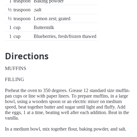
1
teaspoon
Baking powder
½
teaspoon
;salt
½
teaspoon
Lemon zest; grated
1
cup
Buttermilk
1
cup
Blueberries, fresh/frozen thawed
Directions
MUFFINS
FILLING
Preheat the oven to 350 degrees. Grease 12 standard size muffin-
pan cups or line with paper liners. To prepare muffins, in a large
bowl, using a wooden spoon or an electric mixer on medium
speed, beat together butter and sugar until light and fluffy. Add
the eggs, 1 at a time, beating well after each addition. Beat in the
vanilla.
In a medium bowl, mix together flour, baking powder, and salt.