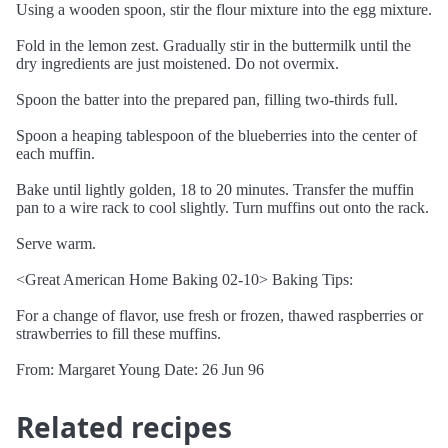
Using a wooden spoon, stir the flour mixture into the egg mixture.
Fold in the lemon zest. Gradually stir in the buttermilk until the
dry ingredients are just moistened. Do not overmix.
Spoon the batter into the prepared pan, filling two-thirds full.
Spoon a heaping tablespoon of the blueberries into the center of
each muffin.
Bake until lightly golden, 18 to 20 minutes. Transfer the muffin
pan to a wire rack to cool slightly. Turn muffins out onto the rack.
Serve warm.
<Great American Home Baking 02-10> Baking Tips:
For a change of flavor, use fresh or frozen, thawed raspberries or
strawberries to fill these muffins.
From: Margaret Young Date: 26 Jun 96
Related recipes