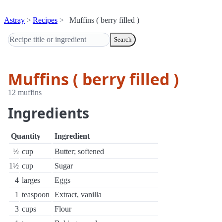
Astray
Recipes
Muffins ( berry filled )
Search
Muffins ( berry filled )
12 muffins
Ingredients
Quantity
Ingredient
½
cup
Butter; softened
1½
cup
Sugar
4
larges
Eggs
1
teaspoon
Extract, vanilla
3
cups
Flour