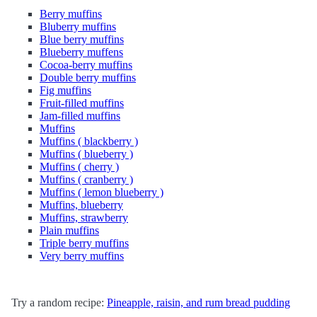
Berry muffins
Bluberry muffins
Blue berry muffins
Blueberry muffens
Cocoa-berry muffins
Double berry muffins
Fig muffins
Fruit-filled muffins
Jam-filled muffins
Muffins
Muffins ( blackberry )
Muffins ( blueberry )
Muffins ( cherry )
Muffins ( cranberry )
Muffins ( lemon blueberry )
Muffins, blueberry
Muffins, strawberry
Plain muffins
Triple berry muffins
Very berry muffins
Try a random recipe:
Pineapple, raisin, and rum bread pudding