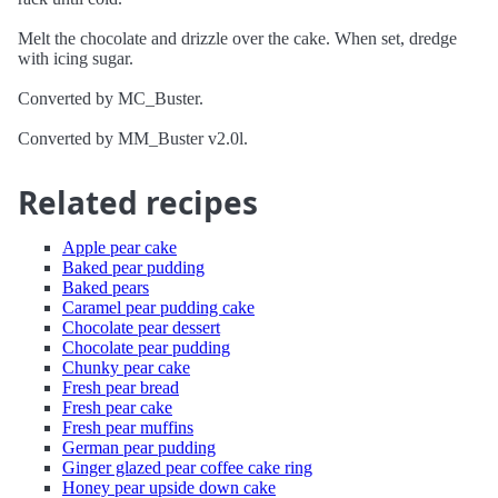
Melt the chocolate and drizzle over the cake. When set, dredge
with icing sugar.
Converted by MC_Buster.
Converted by MM_Buster v2.0l.
Related recipes
Apple pear cake
Baked pear pudding
Baked pears
Caramel pear pudding cake
Chocolate pear dessert
Chocolate pear pudding
Chunky pear cake
Fresh pear bread
Fresh pear cake
Fresh pear muffins
German pear pudding
Ginger glazed pear coffee cake ring
Honey pear upside down cake