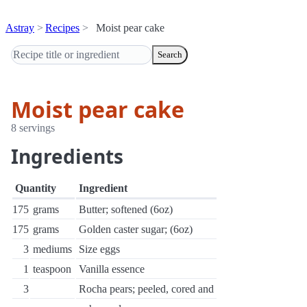
Astray
Recipes
Moist pear cake
Search
Moist pear cake
8 servings
Ingredients
Quantity
Ingredient
175
grams
Butter; softened (6oz)
175
grams
Golden caster sugar; (6oz)
3
mediums
Size eggs
1
teaspoon
Vanilla essence
3
Rocha pears; peeled, cored and