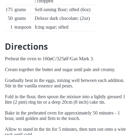
; chopped
175
grams
Self-raising flour; sifted (6oz)
50
grams
Deluxe dark chocolate; (2oz)
1
teaspoon
Icing sugar; sifted
Directions
Preheat the oven to 160øC/325øF/Gas Mark 3.
Cream together the butter and sugar until pale and creamy.
Gradually beat in the eggs, mixing well between each addition.
Stir in the vanilla essence and pears.
Fold in the flour, then spoon the mixture into a lightly greased 1
litre (2 pint) ring tin or a deep 20cm (8 inch) cake tin.
Bake in the preheated oven for approximately 50 minutes - 1
hour, until golden and firm to the touch.
Allow to stand in the tin for 5 minutes, then turn out onto a wire
rack until cold.