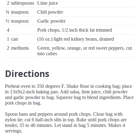
2
tablespoons
Lime juice
¾
teaspoon
Chili powder
½
teaspoon
Garlic powder
4
Pork chops, 1/2 inch thick fat trimmed
1
can
(16 oz.) light red kidney beans, drained
2
mediums
Green, yellow, orange, or red sweet peppers, cut
into cubes
Directions
Preheat oven to 350 degrees F. Shake flour in cooking bag; place
in 13x9x2-inch baking pan. Add salsa, lime juice, chili powder
and garlic powder to bag. Squeeze bag to blend ingredients. Place
pork chops in bag.
Spoon bans and peppers around pork chops. Close bag with
nylon tie; cut 6 half-inch slits in top. Bake until pork chops are
tender, 35 to 40 minutes. Let stand in bag 5 minutes. Makes 4
servings.