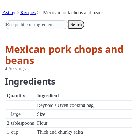
Astray
Recipes
Mexican pork chops and beans
Search
Mexican pork chops and
beans
4 Servings
Ingredients
Quantity
Ingredient
1
Reynold's Oven cooking bag
large
Size
2
tablespoons
Flour
1
cup
Thick and chunky salsa