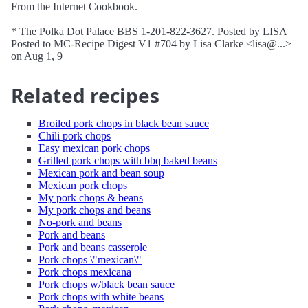
From the Internet Cookbook.
* The Polka Dot Palace BBS 1-201-822-3627. Posted by LISA
Posted to MC-Recipe Digest V1 #704 by Lisa Clarke <lisa@...>
on Aug 1, 9
Related recipes
Broiled pork chops in black bean sauce
Chili pork chops
Easy mexican pork chops
Grilled pork chops with bbq baked beans
Mexican pork and bean soup
Mexican pork chops
My pork chops & beans
My pork chops and beans
No-pork and beans
Pork and beans
Pork and beans casserole
Pork chops \"mexican\"
Pork chops mexicana
Pork chops w/black bean sauce
Pork chops with white beans