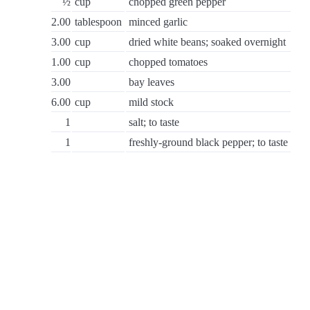
½
cup
chopped green pepper
2.00
tablespoon
minced garlic
3.00
cup
dried white beans; soaked overnight
1.00
cup
chopped tomatoes
3.00
bay leaves
6.00
cup
mild stock
1
salt; to taste
1
freshly-ground black pepper; to taste