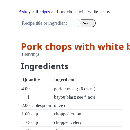
Astray
Recipes
Pork chops with white beans
Search
Pork chops with white 
4 servings
Ingredients
Quantity
Ingredient
4.00
pork chops -; (6 oz ea)
1
bayou blast; see * note
2.00
tablespoon
olive oil
1.00
cup
chopped onion
½
cup
chopped celery