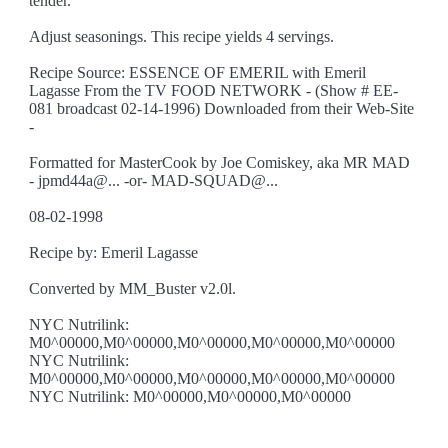
tender.
Adjust seasonings. This recipe yields 4 servings.
Recipe Source: ESSENCE OF EMERIL with Emeril
Lagasse From the TV FOOD NETWORK - (Show # EE-
081 broadcast 02-14-1996) Downloaded from their Web-Site
-
Formatted for MasterCook by Joe Comiskey, aka MR MAD
- jpmd44a@... -or- MAD-SQUAD@...
08-02-1998
Recipe by: Emeril Lagasse
Converted by MM_Buster v2.0l.
NYC Nutrilink:
M0^00000,M0^00000,M0^00000,M0^00000,M0^00000
NYC Nutrilink:
M0^00000,M0^00000,M0^00000,M0^00000,M0^00000
NYC Nutrilink: M0^00000,M0^00000,M0^00000