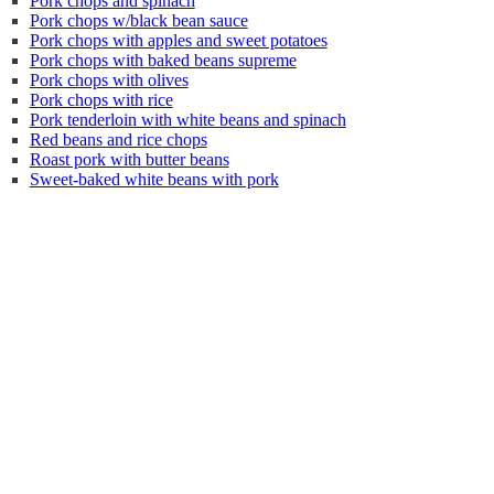
Pork chops and spinach
Pork chops w/black bean sauce
Pork chops with apples and sweet potatoes
Pork chops with baked beans supreme
Pork chops with olives
Pork chops with rice
Pork tenderloin with white beans and spinach
Red beans and rice chops
Roast pork with butter beans
Sweet-baked white beans with pork