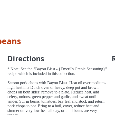
beans
Directions
* Note: See the "Bayou Blast - {Emeril's Creole Seasoning}"
recipe which is included in this collection.
Season pork chops with Bayou Blast. Heat oil over medium-
high heat in a Dutch oven or heavy, deep pot and brown
chops on both sides; remove to a plate. Reduce heat, add
celery, onions, green pepper and garlic, and sweat until
tender. Stir in beans, tomatoes, bay leaf and stock and return
pork chops to pot. Bring to a boil, cover, reduce heat and
simmer on very low heat all day, or until beans are very