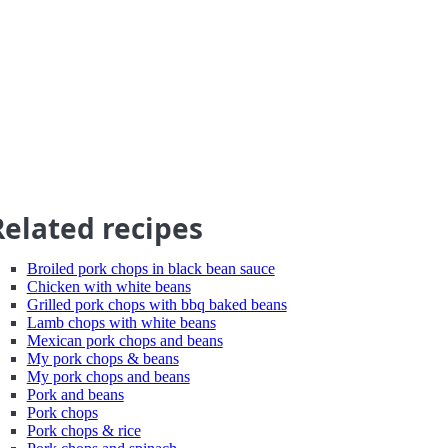
Related recipes
Broiled pork chops in black bean sauce
Chicken with white beans
Grilled pork chops with bbq baked beans
Lamb chops with white beans
Mexican pork chops and beans
My pork chops & beans
My pork chops and beans
Pork and beans
Pork chops
Pork chops & rice