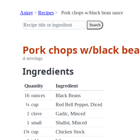
Astray
Recipes
Pork chops w/black bean sauce
Search
Pork chops w/black bea
4 servings
Ingredients
Quantity
Ingredient
16
ounces
Black Beans
¼
cup
Red Bell Pepper, Diced
1
clove
Garlic, Minced
1
small
Shallot, Minced
1¾
cup
Chicken Stock