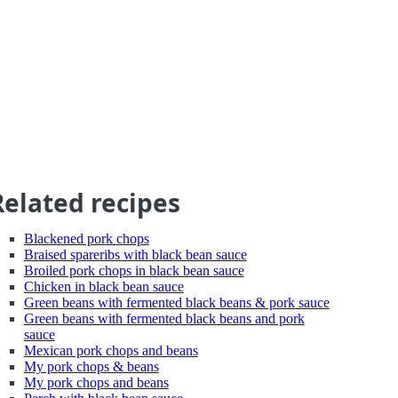
Related recipes
Blackened pork chops
Braised spareribs with black bean sauce
Broiled pork chops in black bean sauce
Chicken in black bean sauce
Green beans with fermented black beans & pork sauce
Green beans with fermented black beans and pork
sauce
Mexican pork chops and beans
My pork chops & beans
My pork chops and beans