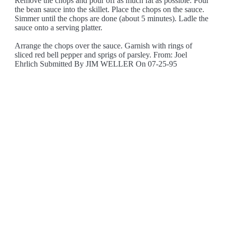
Remove the chops and pour off as much fat as possible. Pour
the bean sauce into the skillet. Place the chops on the sauce.
Simmer until the chops are done (about 5 minutes). Ladle the
sauce onto a serving platter.
Arrange the chops over the sauce. Garnish with rings of
sliced red bell pepper and sprigs of parsley. From: Joel
Ehrlich Submitted By JIM WELLER On 07-25-95