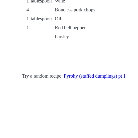
1
tablespoon
Wine
4
Boneless pork chops
1
tablespoon
Oil
1
Red bell pepper
Parsley
Try a random recipe:
Pyrohy (stuffed dumplings) pt 1