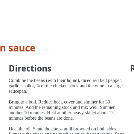
n sauce
Directions
Combine the beans (with their liquid), diced red bell pepper,
garlic, shallot, ⅞ of the chicken stock and the wine in a large
saucepan.
Bring to a boil. Reduce heat, cover and simmer for 30
minutes. Add the remaining stock and mix well. Simmer
another 10 minutes. Heat another heavy skillet about 15
minutes before the beans are done.
Heat the oil. Saute the chops until browned on both sides.