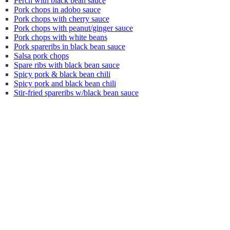
Perch with black bean sauce
Pork chops in adobo sauce
Pork chops with cherry sauce
Pork chops with peanut/ginger sauce
Pork chops with white beans
Pork spareribs in black bean sauce
Salsa pork chops
Spare ribs with black bean sauce
Spicy pork & black bean chili
Spicy pork and black bean chili
Stir-fried spareribs w/black bean sauce