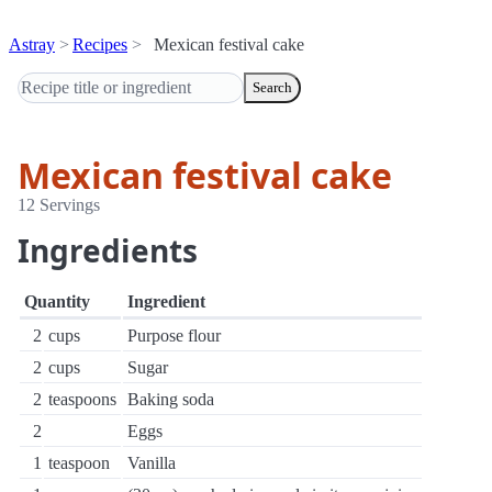
Astray
Recipes
Mexican festival cake
Search
Mexican festival cake
12 Servings
Ingredients
Quantity
Ingredient
2
cups
Purpose flour
2
cups
Sugar
2
teaspoons
Baking soda
2
Eggs
1
teaspoon
Vanilla