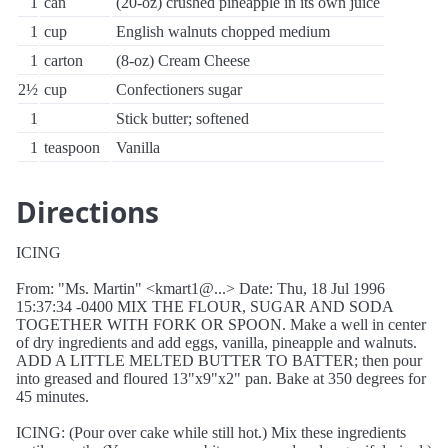
1
can
(20-oz) crushed pineapple in its own juice
1
cup
English walnuts chopped medium
1
carton
(8-oz) Cream Cheese
2½
cup
Confectioners sugar
1
Stick butter; softened
1
teaspoon
Vanilla
Directions
ICING
From: "Ms. Martin" <kmart1@...> Date: Thu, 18 Jul 1996
15:37:34 -0400 MIX THE FLOUR, SUGAR AND SODA
TOGETHER WITH FORK OR SPOON. Make a well in center
of dry ingredients and add eggs, vanilla, pineapple and walnuts.
ADD A LITTLE MELTED BUTTER TO BATTER; then pour
into greased and floured 13"x9"x2" pan. Bake at 350 degrees for
45 minutes.
ICING: (Pour over cake while still hot.) Mix these ingredients