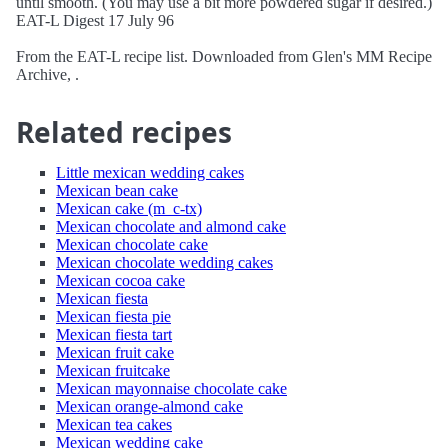
until smooth. (You may use a bit more powdered sugar if desired.)
EAT-L Digest 17 July 96
From the EAT-L recipe list. Downloaded from Glen's MM Recipe
Archive, .
Related recipes
Little mexican wedding cakes
Mexican bean cake
Mexican cake (m_c-tx)
Mexican chocolate and almond cake
Mexican chocolate cake
Mexican chocolate wedding cakes
Mexican cocoa cake
Mexican fiesta
Mexican fiesta pie
Mexican fiesta tart
Mexican fruit cake
Mexican fruitcake
Mexican mayonnaise chocolate cake
Mexican orange-almond cake
Mexican tea cakes
Mexican wedding cake