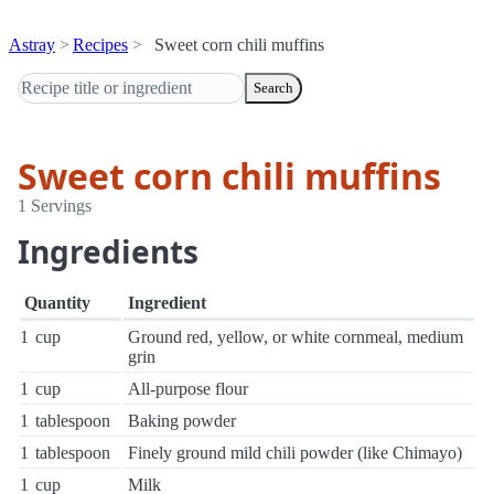
Astray
Recipes
Sweet corn chili muffins
Search
Sweet corn chili muffins
1 Servings
Ingredients
Quantity
Ingredient
1
cup
Ground red, yellow, or white cornmeal, medium
grin
1
cup
All-purpose flour
1
tablespoon
Baking powder
1
tablespoon
Finely ground mild chili powder (like Chimayo)
1
cup
Milk