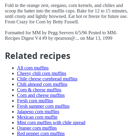
Fold in the orange zest, oregano, corn kernels, and chilies and
scoop the batter into the muffin cups. Bake for 12 to 15 minutes,
until crusty and lightly browned. Eat hot or freeze for future use.
From Crazy for Corn by Betty Fussell.
Formatted for MM by Pegg Seevers 6/5/96 Posted to MM-
Recipes Digest V4 #9 by rpearson@... on Mar 13, 1999
Related recipes
All corn muffins
Cheesy chili corn muffins
Chile cheese cornbread muffins
Chili almond corn muffins
Corn & cheese muffins
Corn and cheese muffins
Fresh corn muffins
Fresh summer corn muffins
Jalapeno corn muffins
Mexican corn muffin
Mini corn muffins with chile spread
Orange corn muffins
Red pepper corn muffins