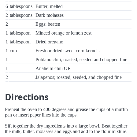
6
tablespoons
Butter; melted
2
tablespoons
Dark molasses
2
Eggs; beaten
1
tablespoon
Minced orange or lemon zest
1
tablespoon
Dried oregano
1
cup
Fresh or dried sweet corn kernels
1
Poblano chili; roasted, seeded and chopped fine
1
Anaheim chili OR
2
Jalapenos; roasted, seeded, and chopped fine
Directions
Preheat the oven to 400 degrees and grease the cups of a muffin
pan or insert paper lines into the cups.
Sift together the dry ingredients into a large bowl. Beat together
the milk, butter, molasses and eggs and add to the flour mixture.