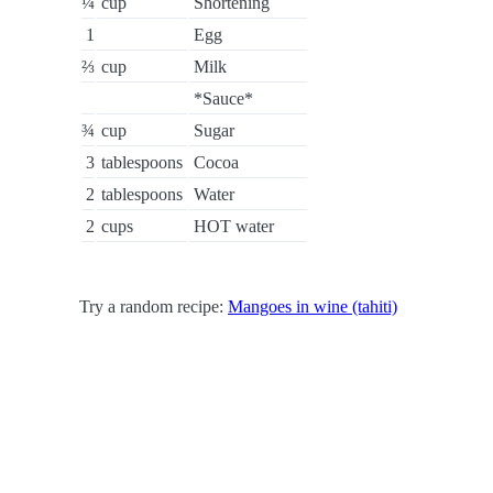
¼
cup
Shortening
1
Egg
⅔
cup
Milk
*Sauce*
¾
cup
Sugar
3
tablespoons
Cocoa
2
tablespoons
Water
2
cups
HOT water
Try a random recipe:
Mangoes in wine (tahiti)