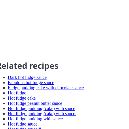
Related recipes
Dark hot fudge sauce
Fabulous hot fudge sauce
Fudge pudding cake with chocolate sauce
Hot fudge
Hot fudge cake
Hot fudge peanut butter sauce
Hot fudge pudding (cake) with sauce
Hot fudge pudding (cake) with sauce.
Hot fudge pudding with sauce
Hot fudge sauce