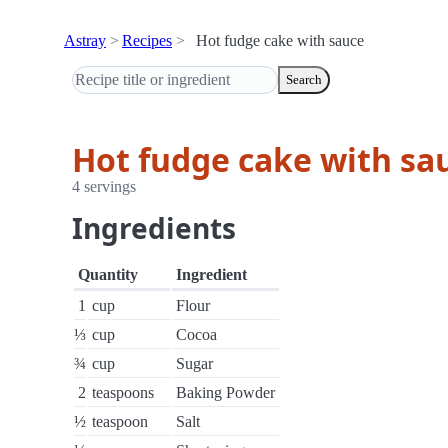
Astray
Recipes
Hot fudge cake with sauce
Search
Hot fudge cake with sa
4 servings
Ingredients
Quantity
Ingredient
1
cup
Flour
⅓
cup
Cocoa
¾
cup
Sugar
2
teaspoons
Baking Powder
½
teaspoon
Salt