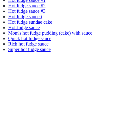
Hot fudge sauce #1
Hot fudge sauce #2
Hot fudge sauce #3
Hot fudge sauce i
Hot fudge sundae cake
Hot-fudge sauce
Mom's hot fudge pudding (cake) with sauce
Quick hot fudge sauce
Rich hot fudge sauce
Super hot fudge sauce