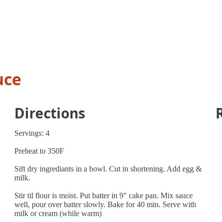
uce
Directions
Servings: 4
Preheat to 350F
Sift dry ingrediants in a bowl. Cut in shortening. Add egg &
milk.
Stir til flour is moist. Put batter in 9" cake pan. Mix sauce
well, pour over batter slowly. Bake for 40 min. Serve with
milk or cream (while warm)