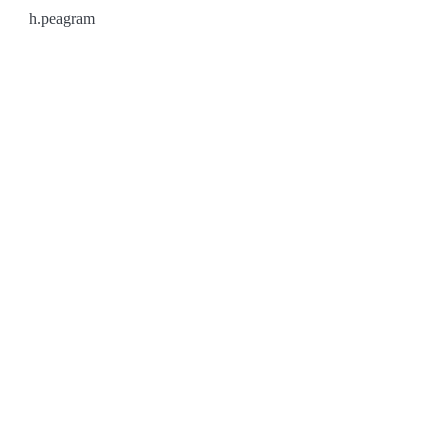
h.peagram