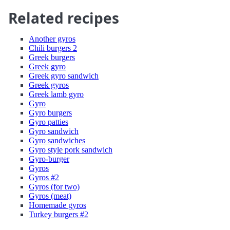
Related recipes
Another gyros
Chili burgers 2
Greek burgers
Greek gyro
Greek gyro sandwich
Greek gyros
Greek lamb gyro
Gyro
Gyro burgers
Gyro patties
Gyro sandwich
Gyro sandwiches
Gyro style pork sandwich
Gyro-burger
Gyros
Gyros #2
Gyros (for two)
Gyros (meat)
Homemade gyros
Turkey burgers #2