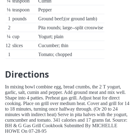
¼
teaspoon
Cumin
⅛
teaspoon
Pepper
1
pounds
Ground beef;(or ground lamb)
2
Pita rounds; large--split crosswise
¼
cup
Yogurt; plain
12
slices
Cucumber; thin
1
Tomato; chopped
Directions
In mixing bowl combine egg, bread crumbs, the 2 T yogurt,
garlic, salt, cumin and pepper. Add ground meat and mix well.
Shape into 4 patties. Preheat gas grill. Adjust heat for direct
cooking. Place on grill over medium heat. Cover and grill for 14
to 18 minutes, turning once halfway through. (Or 20 to 24
minutes with indirect heat) Serve in pita halves with the yogurt,
cumcumber and tomato. 341 calories and 17 grams fat. Source:
BH & G Gas Grill Cookbook Submitted By MICHELLE
HOWE On 07-28-95