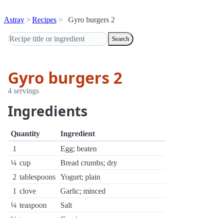
Astray
Recipes
Gyro burgers 2
Search
Gyro burgers 2
4 servings
Ingredients
Quantity
Ingredient
1
Egg; beaten
¼
cup
Bread crumbs; dry
2
tablespoons
Yogurt; plain
1
clove
Garlic; minced
¼
teaspoon
Salt