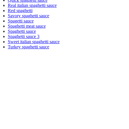
Quick spaghetti sauce
Real italian spaghetti sauce
Red spaghetti
Savory spaghetti sauce
Spagetti sauce
Spaghetti meat sauce
Spaghetti sauce
Spaghetti sauce 3
Sweet italian spaghetti sauce
Turkey spaghetti sauce