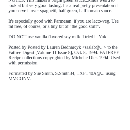
NOTES: This makes a bright green sauce...kinda weird to
look at but very good tasting. It's a real pretty presentation if
you serve it over spaghetti, half green, half tomato sauce.
It's especially good with Parmesan, if you are lacto-veg. Use
fat free, of course, or a tiny bit of "the good stuff".
DO NOT use vanilla flavored soy milk. I tried it. Yuk.
Posted by Posted by Lauren Bednarcyk <saslab@...> to the
Fatfree Digest [Volume 11 Issue 8], Oct. 8, 1994. FATFREE
Recipe collections copyrighted by Michelle Dick 1994. Used
with permission.
Formatted by Sue Smith, S.Smith34, TXFT40A@... using
MMCONV.