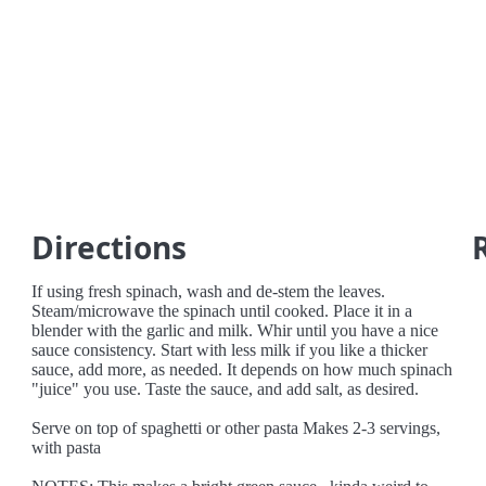
Directions
If using fresh spinach, wash and de-stem the leaves.
Steam/microwave the spinach until cooked. Place it in a
blender with the garlic and milk. Whir until you have a nice
sauce consistency. Start with less milk if you like a thicker
sauce, add more, as needed. It depends on how much spinach
"juice" you use. Taste the sauce, and add salt, as desired.
Serve on top of spaghetti or other pasta Makes 2-3 servings,
with pasta