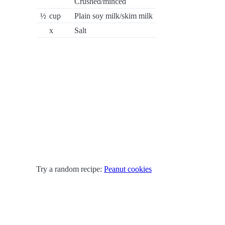
Crushed/minced
½
cup
Plain soy milk/skim milk
x
Salt
Try a random recipe:
Peanut cookies