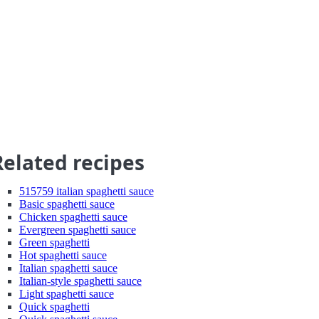
Related recipes
515759 italian spaghetti sauce
Basic spaghetti sauce
Chicken spaghetti sauce
Evergreen spaghetti sauce
Green spaghetti
Hot spaghetti sauce
Italian spaghetti sauce
Italian-style spaghetti sauce
Light spaghetti sauce
Quick spaghetti