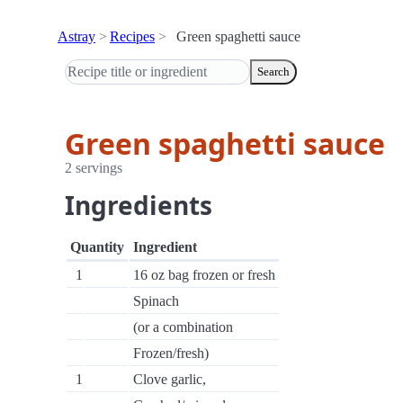
Astray
Recipes
Green spaghetti sauce
Search
Green spaghetti sauce
2 servings
Ingredients
Quantity
Ingredient
1
16 oz bag frozen or fresh
Spinach
(or a combination
Frozen/fresh)
1
Clove garlic,