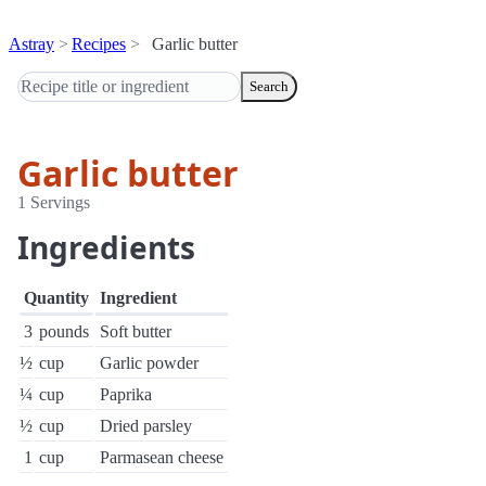
Astray
Recipes
Garlic butter
Search
Garlic butter
1 Servings
Ingredients
Quantity
Ingredient
3
pounds
Soft butter
½
cup
Garlic powder
¼
cup
Paprika
½
cup
Dried parsley
1
cup
Parmasean cheese