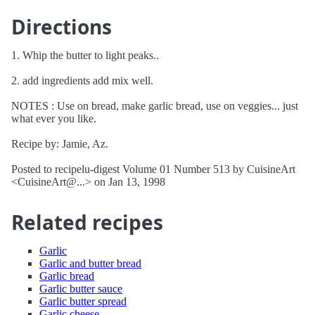
Directions
1. Whip the butter to light peaks..
2. add ingredients add mix well.
NOTES : Use on bread, make garlic bread, use on veggies... just
what ever you like.
Recipe by: Jamie, Az.
Posted to recipelu-digest Volume 01 Number 513 by CuisineArt
<CuisineArt@...> on Jan 13, 1998
Related recipes
Garlic
Garlic and butter bread
Garlic bread
Garlic butter sauce
Garlic butter spread
Garlic cheese