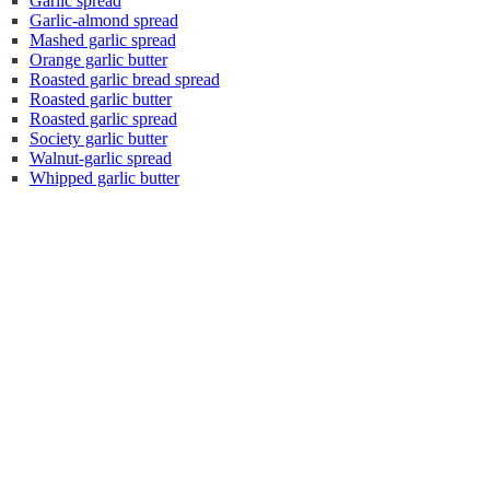
Garlic spread
Garlic-almond spread
Mashed garlic spread
Orange garlic butter
Roasted garlic bread spread
Roasted garlic butter
Roasted garlic spread
Society garlic butter
Walnut-garlic spread
Whipped garlic butter