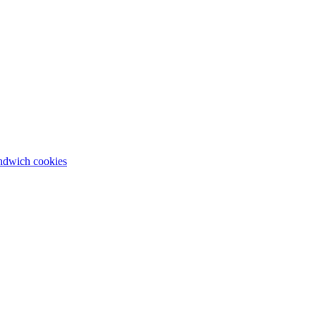
andwich cookies