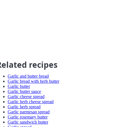
Related recipes
Garlic and butter bread
Garlic bread with herb butter
Garlic butter
Garlic butter sauce
Garlic cheese spread
Garlic herb cheese spread
Garlic herb spread
Garlic parmesan spread
Garlic rosemary butter
Garlic sandwich butter