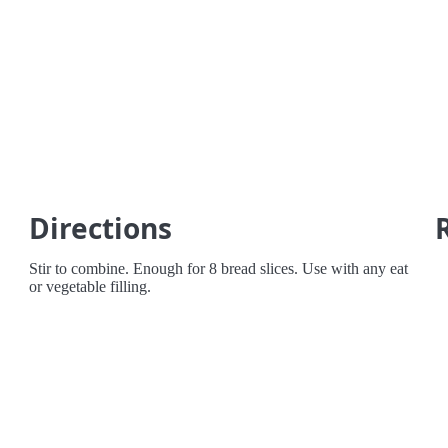
Directions
Stir to combine. Enough for 8 bread slices. Use with any eat
or vegetable filling.