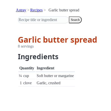
Astray
Recipes
Garlic butter spread
Search
Garlic butter spread
8 servings
Ingredients
Quantity
Ingredient
¼
cup
Soft butter or margarine
1
clove
Garlic, crushed