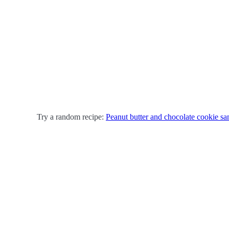
Try a random recipe:
Peanut butter and chocolate cookie s