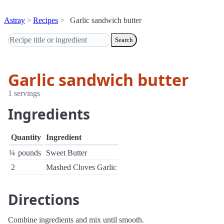
Astray
Recipes
Garlic sandwich butter
Search
Garlic sandwich butter
1 servings
Ingredients
Quantity
Ingredient
¼
pounds
Sweet Butter
2
Mashed Cloves Garlic
Directions
Combine ingredients and mix until smooth.