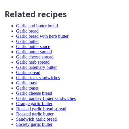
Related recipes
Garlic and butter bread
Garlic bread
Garlic bread with herb butter
Garlic butter
Garlic butter sauce
Garlic butter spread
Garlic cheese spread
Garlic herb spread
Garlic rosemary butter
Garlic spread
Garlic steak sandwiches
Garlic toast
Garlic toasts
Garlic-cheese bread
Garlic-parsley finger sandwiches
Orange garlic butter
Roasted garlic bread spread
Roasted garlic butter
Sandwich garlic bread
Society garlic butter