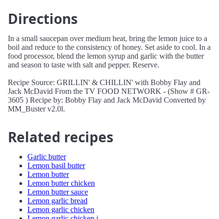
Directions
In a small saucepan over medium heat, bring the lemon juice to a
boil and reduce to the consistency of honey. Set aside to cool. In a
food processor, blend the lemon syrup and garlic with the butter
and season to taste with salt and pepper. Reserve.
Recipe Source: GRILLIN' & CHILLIN' with Bobby Flay and
Jack McDavid From the TV FOOD NETWORK - (Show # GR-
3605 ) Recipe by: Bobby Flay and Jack McDavid Converted by
MM_Buster v2.0l.
Related recipes
Garlic butter
Lemon basil butter
Lemon butter
Lemon butter chicken
Lemon butter sauce
Lemon garlic bread
Lemon garlic chicken
Lemon garlic chicken i