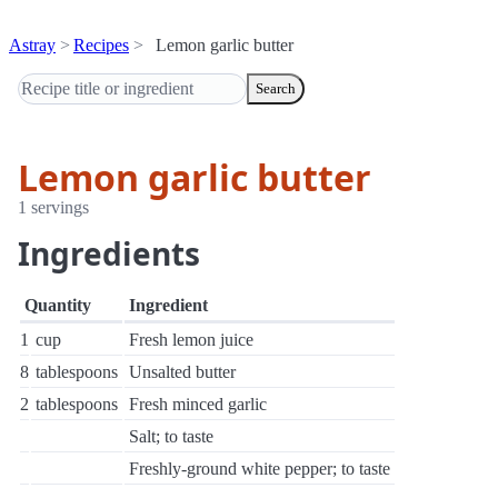
Astray
Recipes
Lemon garlic butter
Search
Lemon garlic butter
1 servings
Ingredients
Quantity
Ingredient
1
cup
Fresh lemon juice
8
tablespoons
Unsalted butter
2
tablespoons
Fresh minced garlic
Salt; to taste
Freshly-ground white pepper; to taste