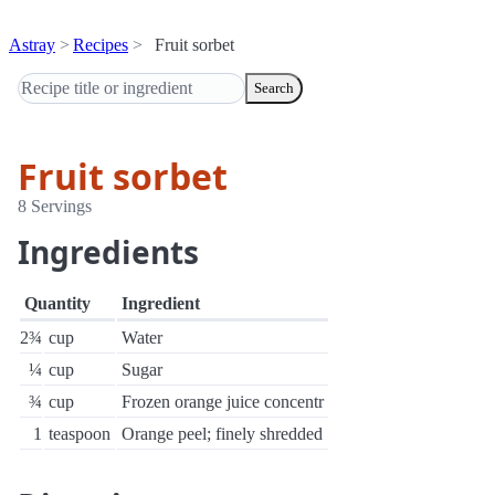
Astray
Recipes
Fruit sorbet
Search
Fruit sorbet
8 Servings
Ingredients
Quantity
Ingredient
2¾
cup
Water
¼
cup
Sugar
¾
cup
Frozen orange juice concentr
1
teaspoon
Orange peel; finely shredded