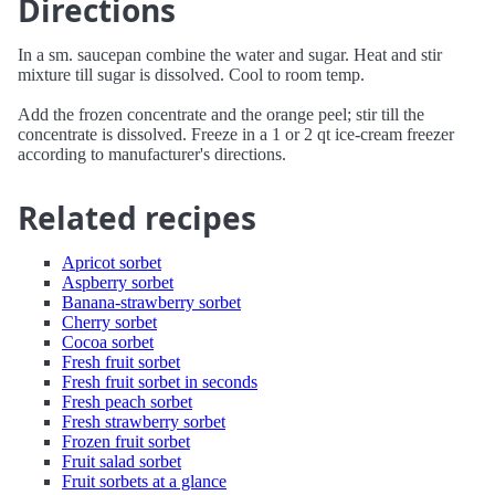
Directions
In a sm. saucepan combine the water and sugar. Heat and stir
mixture till sugar is dissolved. Cool to room temp.
Add the frozen concentrate and the orange peel; stir till the
concentrate is dissolved. Freeze in a 1 or 2 qt ice-cream freezer
according to manufacturer's directions.
Related recipes
Apricot sorbet
Aspberry sorbet
Banana-strawberry sorbet
Cherry sorbet
Cocoa sorbet
Fresh fruit sorbet
Fresh fruit sorbet in seconds
Fresh peach sorbet
Fresh strawberry sorbet
Frozen fruit sorbet
Fruit salad sorbet
Fruit sorbets at a glance