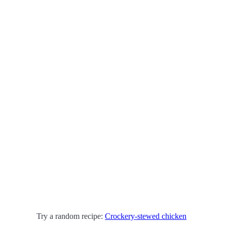
Try a random recipe:
Crockery-stewed chicken