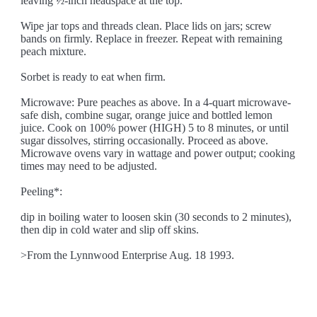
leaving ½-inch headspace at the top.
Wipe jar tops and threads clean. Place lids on jars; screw
bands on firmly. Replace in freezer. Repeat with remaining
peach mixture.
Sorbet is ready to eat when firm.
Microwave: Pure peaches as above. In a 4-quart microwave-
safe dish, combine sugar, orange juice and bottled lemon
juice. Cook on 100% power (HIGH) 5 to 8 minutes, or until
sugar dissolves, stirring occasionally. Proceed as above.
Microwave ovens vary in wattage and power output; cooking
times may need to be adjusted.
Peeling*:
dip in boiling water to loosen skin (30 seconds to 2 minutes),
then dip in cold water and slip off skins.
>From the Lynnwood Enterprise Aug. 18 1993.