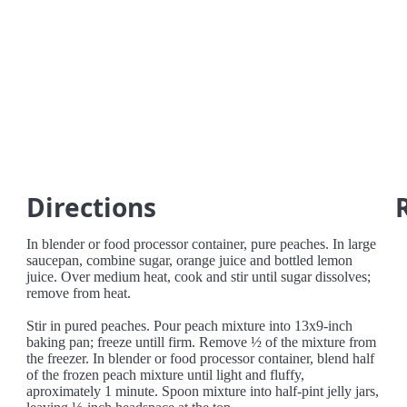
Directions
In blender or food processor container, pure peaches. In large
saucepan, combine sugar, orange juice and bottled lemon
juice. Over medium heat, cook and stir until sugar dissolves;
remove from heat.
Stir in pured peaches. Pour peach mixture into 13x9-inch
baking pan; freeze untill firm. Remove ½ of the mixture from
the freezer. In blender or food processor container, blend half
of the frozen peach mixture until light and fluffy,
aproximately 1 minute. Spoon mixture into half-pint jelly jars,