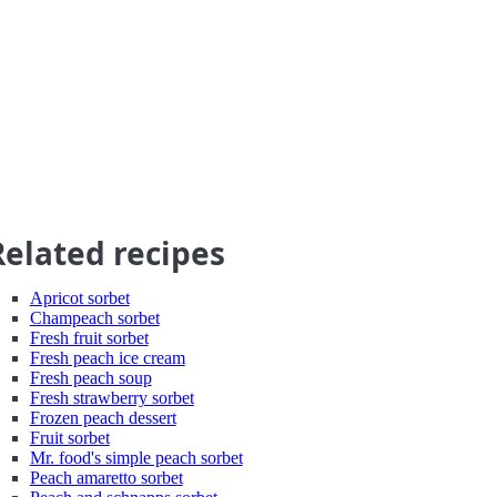
Related recipes
Apricot sorbet
Champeach sorbet
Fresh fruit sorbet
Fresh peach ice cream
Fresh peach soup
Fresh strawberry sorbet
Frozen peach dessert
Fruit sorbet
Mr. food's simple peach sorbet
Peach amaretto sorbet