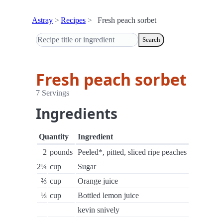
Astray
Recipes
Fresh peach sorbet
Search
Fresh peach sorbet
7 Servings
Ingredients
Quantity
Ingredient
2
pounds
Peeled*, pitted, sliced ripe peaches
2¼
cup
Sugar
⅔
cup
Orange juice
⅓
cup
Bottled lemon juice
kevin snively