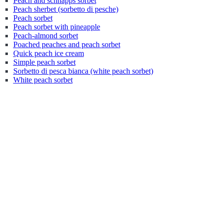
Peach and schnapps sorbet
Peach sherbet (sorbetto di pesche)
Peach sorbet
Peach sorbet with pineapple
Peach-almond sorbet
Poached peaches and peach sorbet
Quick peach ice cream
Simple peach sorbet
Sorbetto di pesca bianca (white peach sorbet)
White peach sorbet