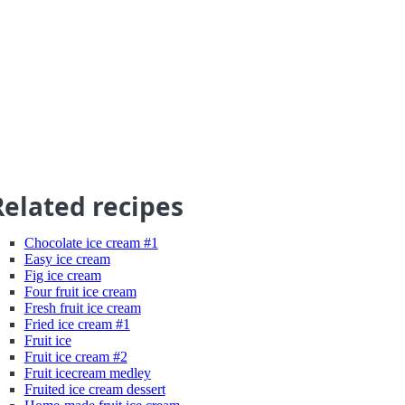
Related recipes
Chocolate ice cream #1
Easy ice cream
Fig ice cream
Four fruit ice cream
Fresh fruit ice cream
Fried ice cream #1
Fruit ice
Fruit ice cream #2
Fruit icecream medley
Fruited ice cream dessert