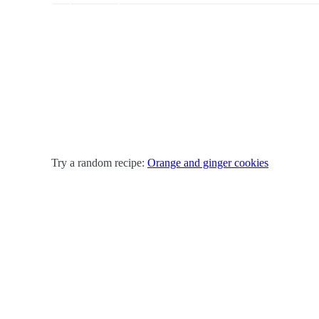
Try a random recipe:
Orange and ginger cookies