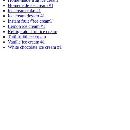
Home-made fruit ice cream
Homemade ice cream #1
Ice cream cake #1
Ice cream dessert #1
Instant fruit \"ice cream\"
Lemon ice cream #1
Refrigerator fruit ice cream
Tutti fruitti ice cream
Vanilla ice cream #1
White chocolate ice cream #1