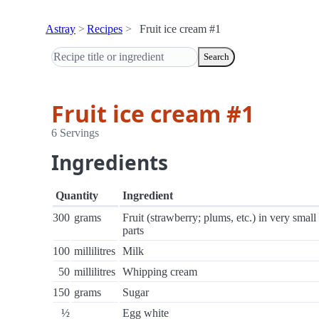
Astray
Recipes
Fruit ice cream #1
Search
Fruit ice cream #1
6 Servings
Ingredients
Quantity
Ingredient
300
grams
Fruit (strawberry; plums, etc.) in very small
parts
100
millilitres
Milk
50
millilitres
Whipping cream
150
grams
Sugar
½
Egg white