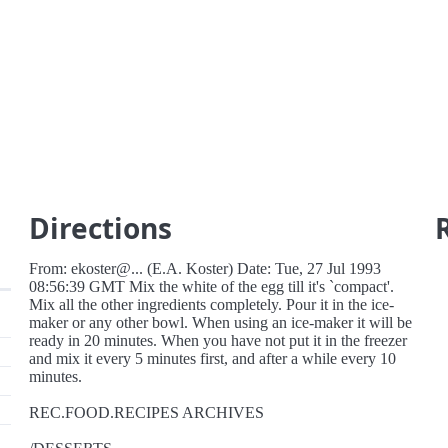
Directions
From: ekoster@... (E.A. Koster) Date: Tue, 27 Jul 1993
08:56:39 GMT Mix the white of the egg till it's `compact'.
Mix all the other ingredients completely. Pour it in the ice-
maker or any other bowl. When using an ice-maker it will be
ready in 20 minutes. When you have not put it in the freezer
and mix it every 5 minutes first, and after a while every 10
minutes.
REC.FOOD.RECIPES ARCHIVES