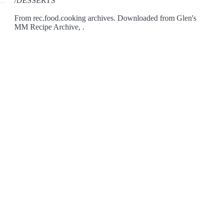
/DESSERTS
From rec.food.cooking archives. Downloaded from Glen's
MM Recipe Archive, .