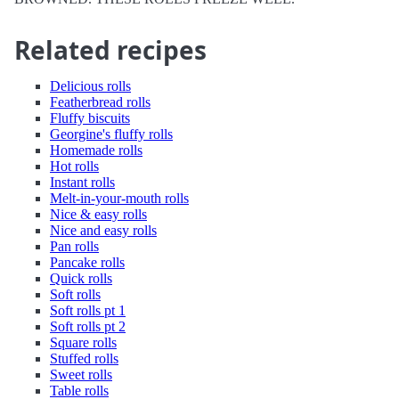
Related recipes
Delicious rolls
Featherbread rolls
Fluffy biscuits
Georgine's fluffy rolls
Homemade rolls
Hot rolls
Instant rolls
Melt-in-your-mouth rolls
Nice & easy rolls
Nice and easy rolls
Pan rolls
Pancake rolls
Quick rolls
Soft rolls
Soft rolls pt 1
Soft rolls pt 2
Square rolls
Stuffed rolls
Sweet rolls
Table rolls