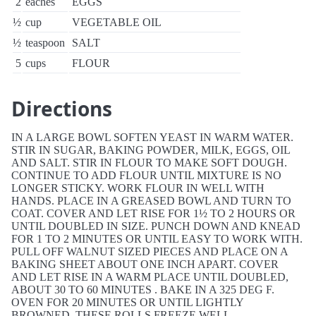
2
eaches
EGGS
½
cup
VEGETABLE OIL
½
teaspoon
SALT
5
cups
FLOUR
Directions
IN A LARGE BOWL SOFTEN YEAST IN WARM WATER.
STIR IN SUGAR, BAKING POWDER, MILK, EGGS, OIL
AND SALT. STIR IN FLOUR TO MAKE SOFT DOUGH.
CONTINUE TO ADD FLOUR UNTIL MIXTURE IS NO
LONGER STICKY. WORK FLOUR IN WELL WITH
HANDS. PLACE IN A GREASED BOWL AND TURN TO
COAT. COVER AND LET RISE FOR 1½ TO 2 HOURS OR
UNTIL DOUBLED IN SIZE. PUNCH DOWN AND KNEAD
FOR 1 TO 2 MINUTES OR UNTIL EASY TO WORK WITH.
PULL OFF WALNUT SIZED PIECES AND PLACE ON A
BAKING SHEET ABOUT ONE INCH APART. COVER
AND LET RISE IN A WARM PLACE UNTIL DOUBLED,
ABOUT 30 TO 60 MINUTES . BAKE IN A 325 DEG F.
OVEN FOR 20 MINUTES OR UNTIL LIGHTLY
BROWNED. THESE ROLLS FREEZE WELL.