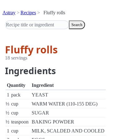
Astray
Recipes
Fluffy rolls
Search
Fluffy rolls
18 servings
Ingredients
Quantity
Ingredient
1
pack
YEAST
⅓
cup
WARM WATER (110-155 DEG)
½
cup
SUGAR
½
teaspoon
BAKING POWDER
1
cup
MILK, SCALDED AND COOLED