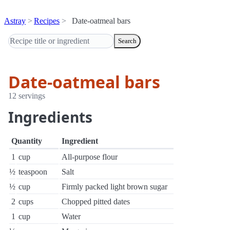
Astray
Recipes
Date-oatmeal bars
Search
Date-oatmeal bars
12 servings
Ingredients
Quantity
Ingredient
1
cup
All-purpose flour
½
teaspoon
Salt
½
cup
Firmly packed light brown sugar
2
cups
Chopped pitted dates
1
cup
Water