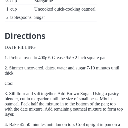
⅓
cup
Margarine
1
cup
Uncooked quick-cooking oatmeal
2
tablespoons
Sugar
Directions
DATE FILLING
1. Preheat oven to 400øF. Grease 9x9x2 inch square pans.
2. Simmer uncovered, dates, water and sugar 7-10 minutes until
thick.
Cool.
3. Sift flour and salt together. Add Brown Sugar. Using a pastry
blender, cut in margarine until the size of small peas. Mix in
oatmeal. Pack half the mixture in to the bottom of the pan; top
with the date mixture. Add remaining oatmeal mixture to form top
layer.
4. Bake 45-50 minutes until tan on top. Cool upright in pan on a