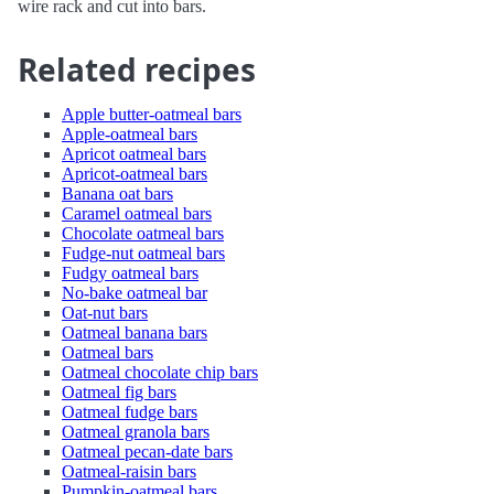
wire rack and cut into bars.
Related recipes
Apple butter-oatmeal bars
Apple-oatmeal bars
Apricot oatmeal bars
Apricot-oatmeal bars
Banana oat bars
Caramel oatmeal bars
Chocolate oatmeal bars
Fudge-nut oatmeal bars
Fudgy oatmeal bars
No-bake oatmeal bar
Oat-nut bars
Oatmeal banana bars
Oatmeal bars
Oatmeal chocolate chip bars
Oatmeal fig bars
Oatmeal fudge bars
Oatmeal granola bars
Oatmeal pecan-date bars
Oatmeal-raisin bars
Pumpkin-oatmeal bars