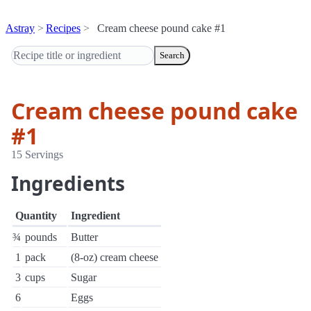
Astray
Recipes
Cream cheese pound cake #1
Search
Cream cheese pound cake
#1
15 Servings
Ingredients
Quantity
Ingredient
¾
pounds
Butter
1
pack
(8-oz) cream cheese
3
cups
Sugar
6
Eggs