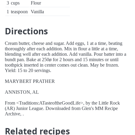
3
cups
Flour
1
teaspoon
Vanilla
Directions
Cream butter, cheese and sugar. Add eggs, 1 at a time, beating
thoroughly after each addition. Mix in flour a little at a time,
blending well after each addition. Add vanilla. Pour batter into a
bundt pan. Bake at 250ø for 2 hours and 15 minutes or until
toothpick inserted in center comes out clean. May be frozen.
Yield: 15 to 20 servings.
MARYBERT PRATHER
ANNISTON, AL
From <Traditions:ATasteoftheGoodLife>, by the Little Rock
(AR) Junior League. Downloaded from Glen's MM Recipe
Archive, .
Related recipes