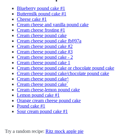
Blueberry pound cake #1
Buttermilk pound cake #1
Cheese cake #1
Cream cheese and vanilla pound cake
Cream cheese frosting #1
Cream cheese pound cake
Cream cheese pound cake fbfj97a
Cream cheese pound cake #2
Cream cheese pound cake #3
Cream cheese pound cake - 2
Cream cheese pound cake 1
Cream cheese pound cake or chocolate pound cake
Cream cheese pound cake/chocolate pound cake
Cream cheese pound cake^
Cream cheese pound cake`
Cream cheese-lemon pound cake
Lemon pound cake #1
Orange cream cheese pound cake
Pound cake #1
Sour cream pound cake #1
Try a random recipe:
Ritz mock apple pie