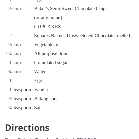
½
cup
Baker's Semi-Sweet Chocolate Chips
(or any brand)
CUPCAKES:
2
Squares Baker's Unsweetened Chocolate, melted
⅓
cup
Vegetable oil
1¼
cup
All purpose flour
1
cup
Granulated sugar
¾
cup
Water
1
Egg
1
teaspoon
Vanilla
½
teaspoon
Baking soda
¼
teaspoon
Salt
Directions