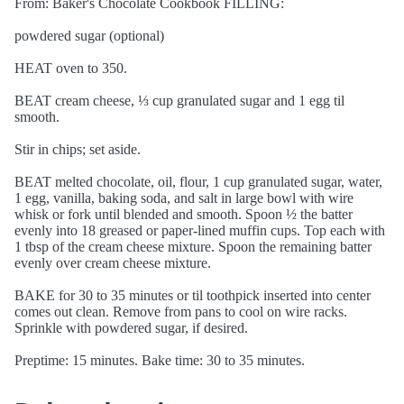
From: Baker's Chocolate Cookbook FILLING:
powdered sugar (optional)
HEAT oven to 350.
BEAT cream cheese, ⅓ cup granulated sugar and 1 egg til
smooth.
Stir in chips; set aside.
BEAT melted chocolate, oil, flour, 1 cup granulated sugar, water,
1 egg, vanilla, baking soda, and salt in large bowl with wire
whisk or fork until blended and smooth. Spoon ½ the batter
evenly into 18 greased or paper-lined muffin cups. Top each with
1 tbsp of the cream cheese mixture. Spoon the remaining batter
evenly over cream cheese mixture.
BAKE for 30 to 35 minutes or til toothpick inserted into center
comes out clean. Remove from pans to cool on wire racks.
Sprinkle with powdered sugar, if desired.
Preptime: 15 minutes. Bake time: 30 to 35 minutes.