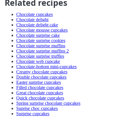
Related recipes
Chocolate cupcakes
Chocolate delight
Chocolate delight cake
Chocolate mousse cupcakes
Chocolate surprise cake
Chocolate surprise cookies
Chocolate surprise muffins
Chocolate surprise muffins 2
Chocolate surprise truffles
Chocolate web cupcake
Chocolate-bottom mini-cupcakes
Creamy chocolate cupcakes
Double chocolate cupcakes
Easter surprise cupcakes
Filled chocolate cupcakes
Great chocolate cupcakes
Quick chocolate cupcakes
Spring surprise chocolate cupcakes
Suprise choc cupcakes
Surprise cupcakes