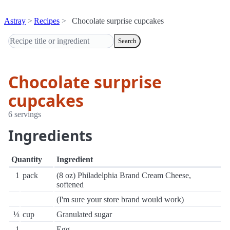
Astray
Recipes
Chocolate surprise cupcakes
Search
Chocolate surprise
cupcakes
6 servings
Ingredients
Quantity
Ingredient
1
pack
(8 oz) Philadelphia Brand Cream Cheese,
softened
(I'm sure your store brand would work)
⅓
cup
Granulated sugar
1
Egg