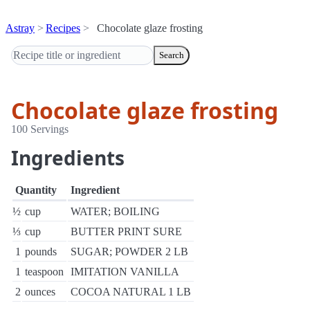
Astray
Recipes
Chocolate glaze frosting
Search
Chocolate glaze frosting
100 Servings
Ingredients
Quantity
Ingredient
½
cup
WATER; BOILING
⅓
cup
BUTTER PRINT SURE
1
pounds
SUGAR; POWDER 2 LB
1
teaspoon
IMITATION VANILLA
2
ounces
COCOA NATURAL 1 LB