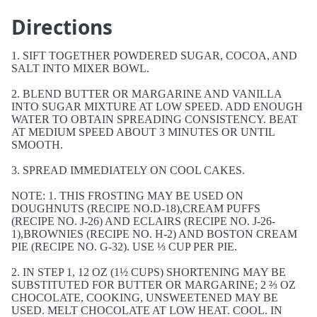
Directions
1. SIFT TOGETHER POWDERED SUGAR, COCOA, AND
SALT INTO MIXER BOWL.
2. BLEND BUTTER OR MARGARINE AND VANILLA
INTO SUGAR MIXTURE AT LOW SPEED. ADD ENOUGH
WATER TO OBTAIN SPREADING CONSISTENCY. BEAT
AT MEDIUM SPEED ABOUT 3 MINUTES OR UNTIL
SMOOTH.
3. SPREAD IMMEDIATELY ON COOL CAKES.
NOTE: 1. THIS FROSTING MAY BE USED ON
DOUGHNUTS (RECIPE NO.D-18),CREAM PUFFS
(RECIPE NO. J-26) AND ECLAIRS (RECIPE NO. J-26-
1),BROWNIES (RECIPE NO. H-2) AND BOSTON CREAM
PIE (RECIPE NO. G-32). USE ⅓ CUP PER PIE.
2. IN STEP 1, 12 OZ (1½ CUPS) SHORTENING MAY BE
SUBSTITUTED FOR BUTTER OR MARGARINE; 2 ⅔ OZ
CHOCOLATE, COOKING, UNSWEETENED MAY BE
USED. MELT CHOCOLATE AT LOW HEAT. COOL. IN