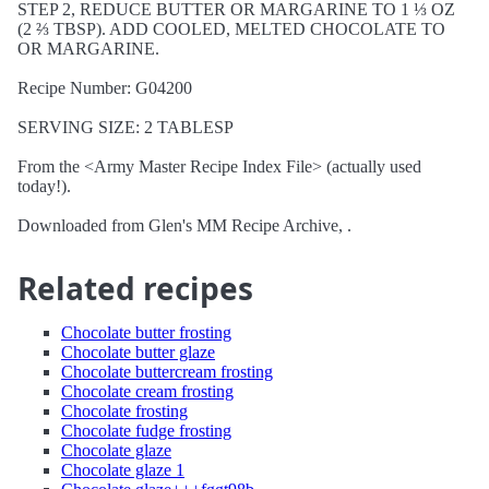
STEP 2, REDUCE BUTTER OR MARGARINE TO 1 ⅓ OZ
(2 ⅔ TBSP). ADD COOLED, MELTED CHOCOLATE TO
OR MARGARINE.
Recipe Number: G04200
SERVING SIZE: 2 TABLESP
From the <Army Master Recipe Index File> (actually used
today!).
Downloaded from Glen's MM Recipe Archive, .
Related recipes
Chocolate butter frosting
Chocolate butter glaze
Chocolate buttercream frosting
Chocolate cream frosting
Chocolate frosting
Chocolate fudge frosting
Chocolate glaze
Chocolate glaze 1