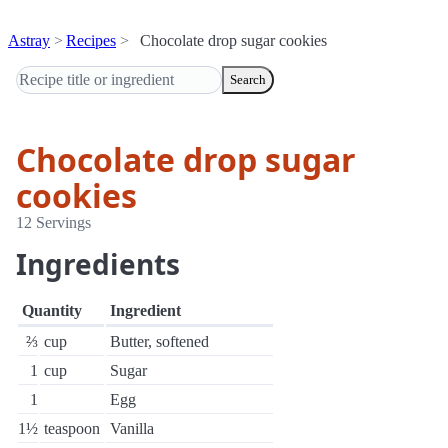
Astray
Recipes
Chocolate drop sugar cookies
Search
Chocolate drop sugar
cookies
12 Servings
Ingredients
Quantity
Ingredient
⅔
cup
Butter, softened
1
cup
Sugar
1
Egg
1½
teaspoon
Vanilla