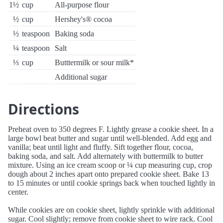
1½
cup
All-purpose flour
½
cup
Hershey's® cocoa
½
teaspoon
Baking soda
¼
teaspoon
Salt
⅓
cup
Butttermilk or sour milk*
Additional sugar
Directions
Preheat oven to 350 degrees F. Lightly grease a cookie sheet. In a
large bowl beat butter and sugar until well-blended. Add egg and
vanilla; beat until light and fluffy. Sift together flour, cocoa,
baking soda, and salt. Add alternately with buttermilk to butter
mixture. Using an ice cream scoop or ¼ cup measuring cup, crop
dough about 2 inches apart onto prepared cookie sheet. Bake 13
to 15 minutes or until cookie springs back when touched lightly in
center.
While cookies are on cookie sheet, lightly sprinkle with additional
sugar. Cool slightly; remove from cookie sheet to wire rack. Cool