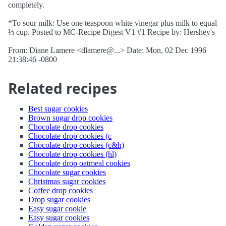
completely.
*To sour milk: Use one teaspoon white vinegar plus milk to equal
⅓ cup. Posted to MC-Recipe Digest V1 #1 Recipe by: Hershey's
From: Diane Lamere <dlamere@...> Date: Mon, 02 Dec 1996
21:38:46 -0800
Related recipes
Best sugar cookies
Brown sugar drop cookies
Chocolate drop cookies
Chocolate drop cookies (c
Chocolate drop cookies (c&h)
Chocolate drop cookies (hl)
Chocolate drop oatmeal cookies
Chocolate sugar cookies
Christmas sugar cookies
Coffee drop cookies
Drop sugar cookies
Easy sugar cookie
Easy sugar cookies