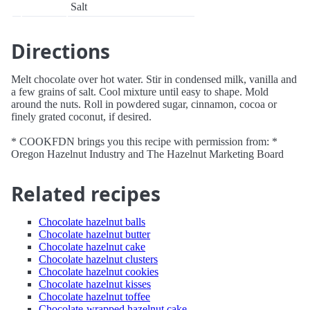
Salt
Directions
Melt chocolate over hot water. Stir in condensed milk, vanilla and
a few grains of salt. Cool mixture until easy to shape. Mold
around the nuts. Roll in powdered sugar, cinnamon, cocoa or
finely grated coconut, if desired.
* COOKFDN brings you this recipe with permission from: *
Oregon Hazelnut Industry and The Hazelnut Marketing Board
Related recipes
Chocolate hazelnut balls
Chocolate hazelnut butter
Chocolate hazelnut cake
Chocolate hazelnut clusters
Chocolate hazelnut cookies
Chocolate hazelnut kisses
Chocolate hazelnut toffee
Chocolate-wrapped hazelnut cake