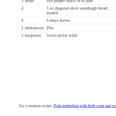
3
drops
Hot pepper sauce; or to taste
4
1-oz diagonal slices sourdough bread;
toasted
4
Lettuce leaves
2
tablespoons
Plus
2
teaspoons
Sweet pickle relish
Try a random recipe:
Pork tenderloin with herb crust and or