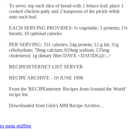
To serve, top each slice of bread with 1 lettuce leaf; place 1
cooked chicken patty and 2 teaspoons of the pickle relish
onto each leaf.
EACH SERVING PROVIDES: ¼ vegetable; 3 proteins; 1¾
breads; 10 optional calories
PER SERVING: 331 calories; 24g protein; 12 g fat; 31g
crbohydrate; 78mg calcium; 819mg sodium; 135mg
cholesterol; 1g dietary fiber DAVE <DAVIDG@...>
RECIPEINTERNET LIST SERVER
RECIPE ARCHIVE - 10 JUNE 1996
From the 'RECIPEinternet: Recipes from Around the World'
recipe list.
Downloaded from Glen's MM Recipe Archive, .
zo pasta stuffing