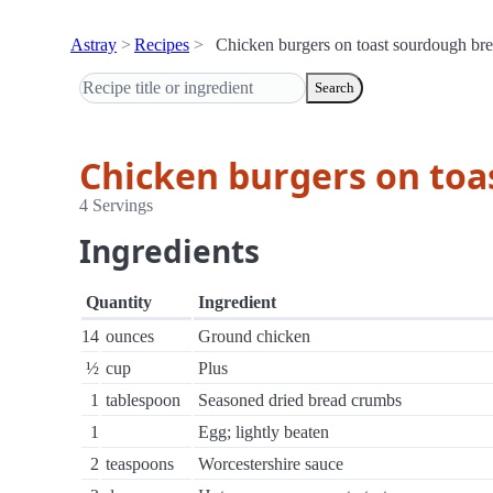
Astray
Recipes
Chicken burgers on toast sourdough br
Search
Chicken burgers on toa
4 Servings
Ingredients
Quantity
Ingredient
14
ounces
Ground chicken
½
cup
Plus
1
tablespoon
Seasoned dried bread crumbs
1
Egg; lightly beaten
2
teaspoons
Worcestershire sauce