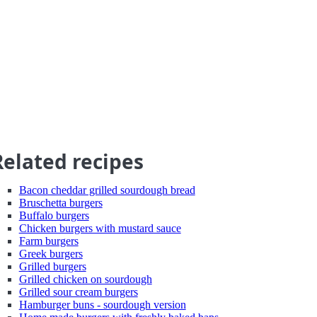
Related recipes
Bacon cheddar grilled sourdough bread
Bruschetta burgers
Buffalo burgers
Chicken burgers with mustard sauce
Farm burgers
Greek burgers
Grilled burgers
Grilled chicken on sourdough
Grilled sour cream burgers
Hamburger buns - sourdough version