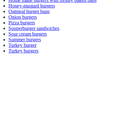
Home made burgers with freshly baked baps
Honey-mustard burgers
Oatmeal burger buns
Onion burgers
Pizza burgers
Souperburger sandwiches
Sour cream burgers
Summer burgers
Turkey burger
Turkey burgers