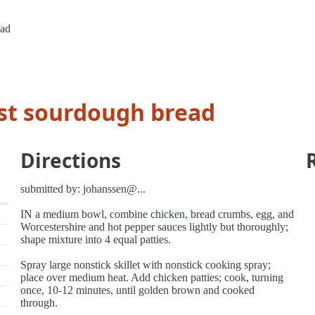
ead
st sourdough bread
Directions
submitted by: johanssen@...
IN a medium bowl, combine chicken, bread crumbs, egg, and
Worcestershire and hot pepper sauces lightly but thoroughly;
shape mixture into 4 equal patties.
Spray large nonstick skillet with nonstick cooking spray;
place over medium heat. Add chicken patties; cook, turning
once, 10-12 minutes, until golden brown and cooked
through.