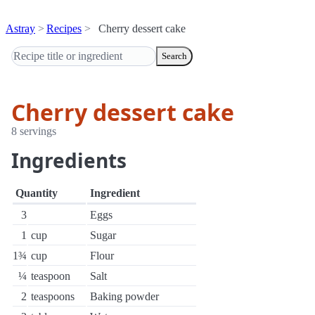
Astray
Recipes
Cherry dessert cake
Search
Cherry dessert cake
8 servings
Ingredients
Quantity
Ingredient
3
Eggs
1
cup
Sugar
1¾
cup
Flour
¼
teaspoon
Salt
2
teaspoons
Baking powder