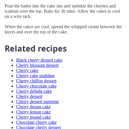
Pour the batter into the cake tins and sprinkle the cherries and
walnuts over the top. Bake for 30 mins. Allow the cakes to cool
on a wire rack.
When the cakes are cool, spread the whipped cream between the
layers and over the top of the cake.
Related recipes
Black cherry dessert cake
Cherry blossom dessert
Cherry cake
Cherry cake pudding
Cherry chiffon dessert
Cherry chocolate cake
Cherry delight cake
Cherry dessert
Cherry dessert supreme
Cherry dream cake
Cherry lemon cake
Cherry pound cake
Chocolate cherry cake
Chocolate cherry dessert