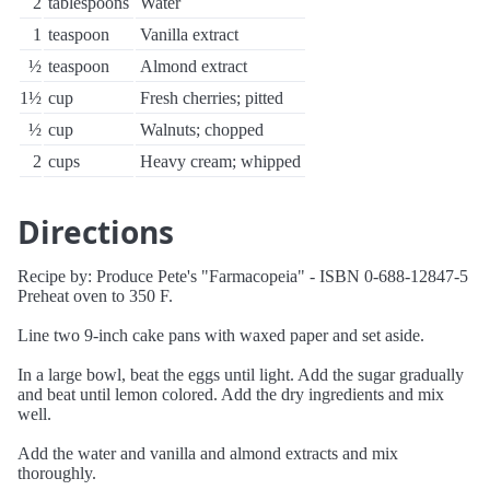
2
tablespoons
Water
1
teaspoon
Vanilla extract
½
teaspoon
Almond extract
1½
cup
Fresh cherries; pitted
½
cup
Walnuts; chopped
2
cups
Heavy cream; whipped
Directions
Recipe by: Produce Pete's "Farmacopeia" - ISBN 0-688-12847-5
Preheat oven to 350 F.
Line two 9-inch cake pans with waxed paper and set aside.
In a large bowl, beat the eggs until light. Add the sugar gradually
and beat until lemon colored. Add the dry ingredients and mix
well.
Add the water and vanilla and almond extracts and mix
thoroughly.