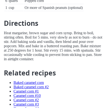
6
quarts
Popped corn
1
cup
Or more of Spanish peanuts (optional)
Directions
Heat margarine, brown sugar and corn syrup. Bring to boil,
stirring often. Boil for 5 mins. very slowly as not to burn - do not
stir. Add baking soda and vanilla, then blend and pour over
popcorn. Mix and bake in a buttered roasting pan. Bake mixture
at 250 degrees for 1 hour. Stir every 15 mins. with spatuala. Stir
occasionally while cooling to prevent from sticking to pan. Store
in airtight container.
Related recipes
Baked caramel corn
Baked caramel corn #2
Caramel corn #1
Caramel corn #10
Caramel corn #2
Caramel corn #3