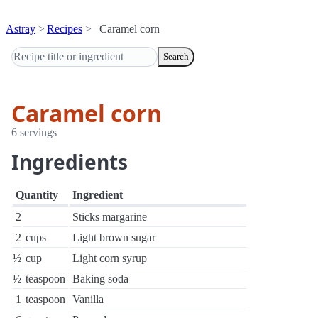
Astray
Recipes
Caramel corn
Search
Caramel corn
6 servings
Ingredients
Quantity
Ingredient
2
Sticks margarine
2
cups
Light brown sugar
½
cup
Light corn syrup
½
teaspoon
Baking soda
1
teaspoon
Vanilla