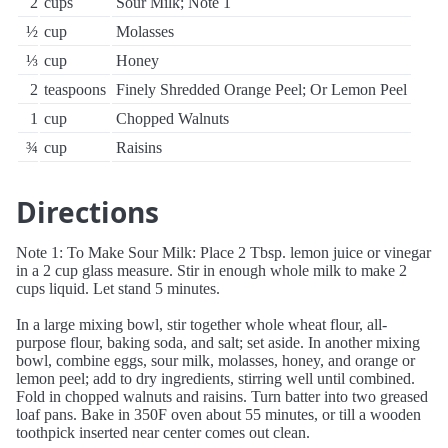
2
cups
Sour Milk; Note 1
½
cup
Molasses
⅓
cup
Honey
2
teaspoons
Finely Shredded Orange Peel; Or Lemon Peel
1
cup
Chopped Walnuts
¾
cup
Raisins
Directions
Note 1: To Make Sour Milk: Place 2 Tbsp. lemon juice or vinegar
in a 2 cup glass measure. Stir in enough whole milk to make 2
cups liquid. Let stand 5 minutes.
In a large mixing bowl, stir together whole wheat flour, all-
purpose flour, baking soda, and salt; set aside. In another mixing
bowl, combine eggs, sour milk, molasses, honey, and orange or
lemon peel; add to dry ingredients, stirring well until combined.
Fold in chopped walnuts and raisins. Turn batter into two greased
loaf pans. Bake in 350F oven about 55 minutes, or till a wooden
toothpick inserted near center comes out clean.