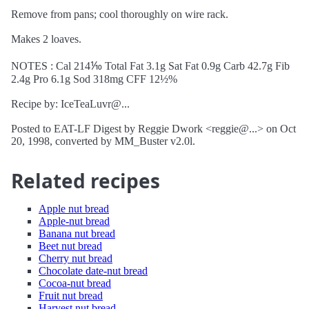
Remove from pans; cool thoroughly on wire rack.
Makes 2 loaves.
NOTES : Cal 214⅒ Total Fat 3.1g Sat Fat 0.9g Carb 42.7g Fib
2.4g Pro 6.1g Sod 318mg CFF 12½%
Recipe by: IceTeaLuvr@...
Posted to EAT-LF Digest by Reggie Dwork <reggie@...> on Oct
20, 1998, converted by MM_Buster v2.0l.
Related recipes
Apple nut bread
Apple-nut bread
Banana nut bread
Beet nut bread
Cherry nut bread
Chocolate date-nut bread
Cocoa-nut bread
Fruit nut bread
Harvest nut bread