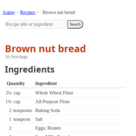
Astray
Recipes
Brown nut bread
Search
Brown nut bread
16 Servings
Ingredients
Quantity
Ingredient
2¼
cup
Whole Wheat Flour
1¾
cup
All-Purpose Flour
2
teaspoons
Baking Soda
1
teaspoon
Salt
2
Eggs; Beaten