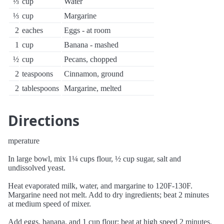
⅓
cup
Water
⅓
cup
Margarine
2
eaches
Eggs - at room
1
cup
Banana - mashed
½
cup
Pecans, chopped
2
teaspoons
Cinnamon, ground
2
tablespoons
Margarine, melted
Directions
mperature
In large bowl, mix 1¼ cups flour, ½ cup sugar, salt and
undissolved yeast.
Heat evaporated milk, water, and margarine to 120F-130F.
Margarine need not melt. Add to dry ingredients; beat 2 minutes
at medium speed of mixer.
Add eggs, banana, and 1 cup flour; beat at high speed 2 minutes.