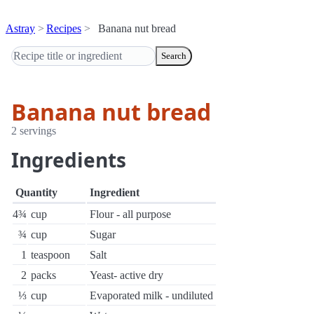
Astray
Recipes
Banana nut bread
Search
Banana nut bread
2 servings
Ingredients
Quantity
Ingredient
4¾
cup
Flour - all purpose
¾
cup
Sugar
1
teaspoon
Salt
2
packs
Yeast- active dry
⅓
cup
Evaporated milk - undiluted