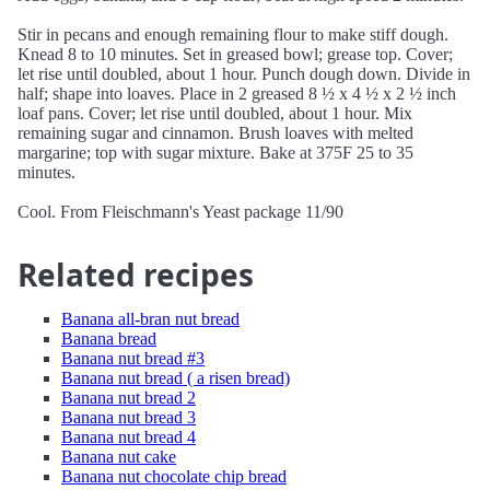
Stir in pecans and enough remaining flour to make stiff dough.
Knead 8 to 10 minutes. Set in greased bowl; grease top. Cover;
let rise until doubled, about 1 hour. Punch dough down. Divide in
half; shape into loaves. Place in 2 greased 8 ½ x 4 ½ x 2 ½ inch
loaf pans. Cover; let rise until doubled, about 1 hour. Mix
remaining sugar and cinnamon. Brush loaves with melted
margarine; top with sugar mixture. Bake at 375F 25 to 35
minutes.
Cool. From Fleischmann's Yeast package 11/90
Related recipes
Banana all-bran nut bread
Banana bread
Banana nut bread #3
Banana nut bread ( a risen bread)
Banana nut bread 2
Banana nut bread 3
Banana nut bread 4
Banana nut cake
Banana nut chocolate chip bread