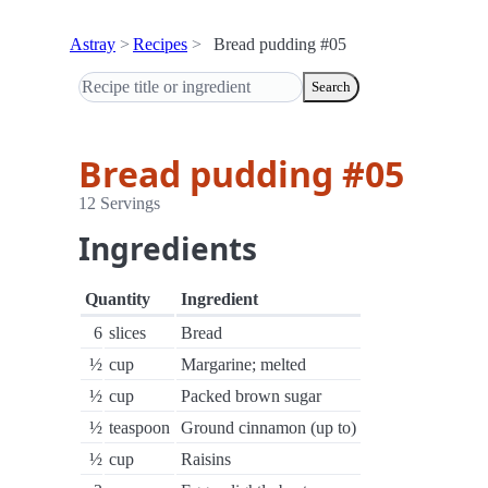
Astray
Recipes
Bread pudding #05
Search
Bread pudding #05
12 Servings
Ingredients
Quantity
Ingredient
6
slices
Bread
½
cup
Margarine; melted
½
cup
Packed brown sugar
½
teaspoon
Ground cinnamon (up to)
½
cup
Raisins