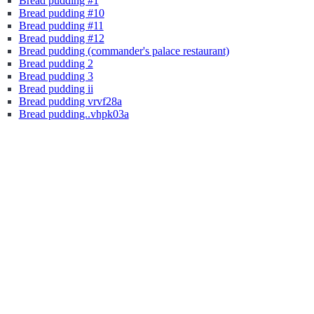
Bread pudding #1
Bread pudding #10
Bread pudding #11
Bread pudding #12
Bread pudding (commander's palace restaurant)
Bread pudding 2
Bread pudding 3
Bread pudding ii
Bread pudding vrvf28a
Bread pudding..vhpk03a