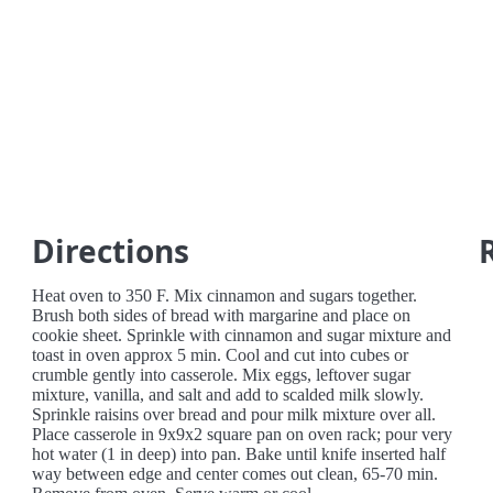
Directions
Heat oven to 350 F. Mix cinnamon and sugars together.
Brush both sides of bread with margarine and place on
cookie sheet. Sprinkle with cinnamon and sugar mixture and
toast in oven approx 5 min. Cool and cut into cubes or
crumble gently into casserole. Mix eggs, leftover sugar
mixture, vanilla, and salt and add to scalded milk slowly.
Sprinkle raisins over bread and pour milk mixture over all.
Place casserole in 9x9x2 square pan on oven rack; pour very
hot water (1 in deep) into pan. Bake until knife inserted half
way between edge and center comes out clean, 65-70 min.