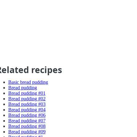
Related recipes
Basic bread pudding
Bread pudding
Bread pudding #01
Bread pudding #02
Bread pudding #03
Bread pudding #04
Bread pudding #06
Bread pudding #07
Bread pudding #08
Bread pudding #09