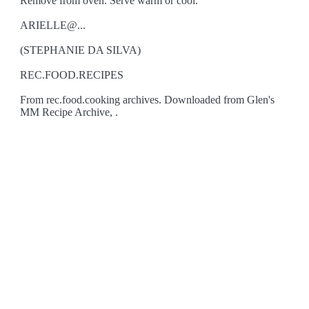
Remove from oven. Serve warm or cool.
ARIELLE@...
(STEPHANIE DA SILVA)
REC.FOOD.RECIPES
From rec.food.cooking archives. Downloaded from Glen's
MM Recipe Archive, .