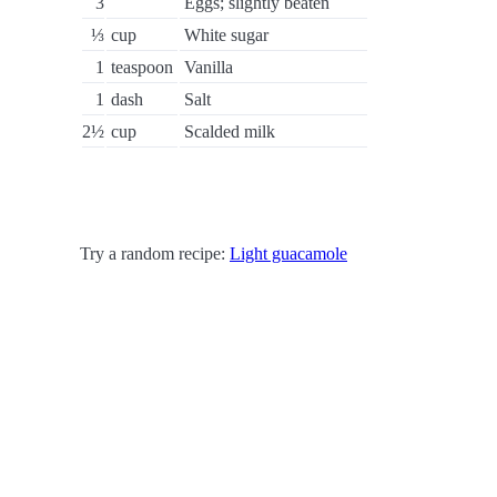
3
Eggs; slightly beaten
⅓
cup
White sugar
1
teaspoon
Vanilla
1
dash
Salt
2½
cup
Scalded milk
Try a random recipe:
Light guacamole