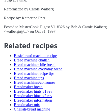
Tbsp at a time.
Reformatted by Carole Walberg
Recipe by: Katherine Fritz
Posted to MasterCook Digest V1 #326 by Bob & Carole Walberg
<walbergr@...> on Oct 31, 1997
Related recipes
Basic bread machine recipe
Bread machine challah
Bread machine chile bread
Bread machine everyday bread
Bread machine recipe tips
Bread machine tips
Bread machines/consumer
Breadmaker bread
Breadmaker hints #1 rev
Breadmaker hints #2 rev
Breadmaker information
Breadmaker mix
Challah-bread machine