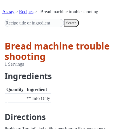
Astray
Recipes
Bread machine trouble shooting
Search
Bread machine trouble
shooting
1 Servings
Ingredients
Quantity
Ingredient
** Info Only
Directions
Problem: Top inflated with a mushroom like appearance - -