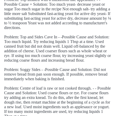
Possible Cause + Solution: Too much yeast- decrease yeast or
sugar Too much sugar in the recipe Not enough salt- try adding a
little more salt Substituted fast-acting yeast for active dry yeast- If
substituting fast-acting yeast for active dry, decrease amount by ¼
to ½ teaspoon Yeast was not added according to manufacturer's
directions.
Problem: Top and Sides Cave In - -Possible Cause and Solution:
Too much liquid. Try reducing liquids 1 Tbsp at a time. Used
canned fruit but did not drain well. Liquid off-balanced by the
addition of cheese. Used coarser flours such as whole wheat or
rye. If using too much coarse flour, try increasing yeast slightly or
reducing coarse flours and increasing bread flour.
Problem: Soggy Sides - -Possible Cause and Solution: Did not
remove bread from pan soon enough. If possible, remove bread
immediately when baking is finished.
Problem: Centre of loaf is raw or not cooked through. - - Possible
Cause and Solution: Used coarse flours or rye. For coarse flours
try adding an extra knead. To do this, after the first knead, let
dough rise, then restart machine at the beginning of a cycle as for
a new loaf. Used moist ingredients such as applesauce or yogurt.
If too many moist ingredients are used, try reducing liquids 1