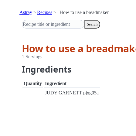
Astray
Recipes
How to use a breadmaker
Search
How to use a breadmak
1 Servings
Ingredients
Quantity
Ingredient
JUDY GARNETT pjxg05a