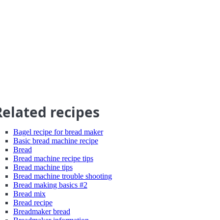
Related recipes
Bagel recipe for bread maker
Basic bread machine recipe
Bread
Bread machine recipe tips
Bread machine tips
Bread machine trouble shooting
Bread making basics #2
Bread mix
Bread recipe
Breadmaker bread