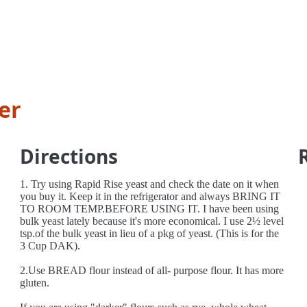
er
Directions
1. Try using Rapid Rise yeast and check the date on it when
you buy it. Keep it in the refrigerator and always BRING IT
TO ROOM TEMP.BEFORE USING IT. I have been using
bulk yeast lately because it's more economical. I use 2½ level
tsp.of the bulk yeast in lieu of a pkg of yeast. (This is for the
3 Cup DAK).
2.Use BREAD flour instead of all- purpose flour. It has more
gluten.