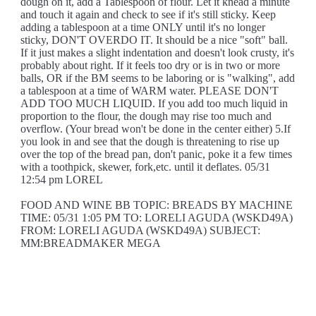
dough on it, add a Tablespoon of flour. Let it knead a minute
and touch it again and check to see if it's still sticky. Keep
adding a tablespoon at a time ONLY until it's no longer
sticky, DON'T OVERDO IT. It should be a nice "soft" ball.
If it just makes a slight indentation and doesn't look crusty, it's
probably about right. If it feels too dry or is in two or more
balls, OR if the BM seems to be laboring or is "walking", add
a tablespoon at a time of WARM water. PLEASE DON'T
ADD TOO MUCH LIQUID. If you add too much liquid in
proportion to the flour, the dough may rise too much and
overflow. (Your bread won't be done in the center either) 5.If
you look in and see that the dough is threatening to rise up
over the top of the bread pan, don't panic, poke it a few times
with a toothpick, skewer, fork,etc. until it deflates. 05/31
12:54 pm LOREL
FOOD AND WINE BB TOPIC: BREADS BY MACHINE
TIME: 05/31 1:05 PM TO: LORELI AGUDA (WSKD49A)
FROM: LORELI AGUDA (WSKD49A) SUBJECT:
MM:BREADMAKER MEGA