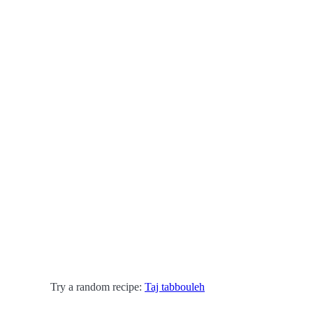
Try a random recipe:
Taj tabbouleh