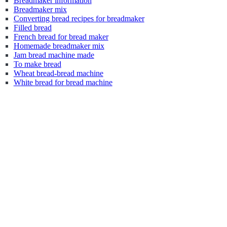
Breadmaker information
Breadmaker mix
Converting bread recipes for breadmaker
Filled bread
French bread for bread maker
Homemade breadmaker mix
Jam bread machine made
To make bread
Wheat bread-bread machine
White bread for bread machine