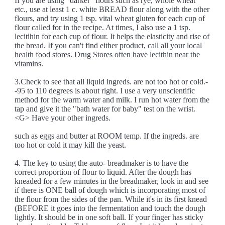
If you are using "darker" flours such as rye, whole wheat
etc., use at least 1 c. white BREAD flour along with the other
flours, and try using 1 tsp. vital wheat gluten for each cup of
flour called for in the recipe. At times, I also use a 1 tsp.
lecitihin for each cup of flour. It helps the elasticity and rise of
the bread. If you can't find either product, call all your local
health food stores. Drug Stores often have lecithin near the
vitamins.
3.Check to see that all liquid ingreds. are not too hot or cold.-
-95 to 110 degrees is about right. I use a very unscientific
method for the warm water and milk. I run hot water from the
tap and give it the "bath water for baby" test on the wrist.
<G> Have your other ingreds.
such as eggs and butter at ROOM temp. If the ingreds. are
too hot or cold it may kill the yeast.
4. The key to using the auto- breadmaker is to have the
correct proportion of flour to liquid. After the dough has
kneaded for a few minutes in the breadmaker, look in and see
if there is ONE ball of dough which is incorporating most of
the flour from the sides of the pan. While it's in its first knead
(BEFORE it goes into the fermentation and touch the dough
lightly. It should be in one soft ball. If your finger has sticky