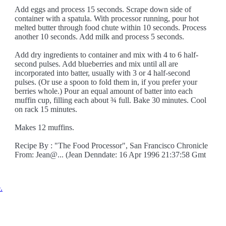
Add eggs and process 15 seconds. Scrape down side of
container with a spatula. With processor running, pour hot
melted butter through food chute within 10 seconds. Process
another 10 seconds. Add milk and process 5 seconds.
Add dry ingredients to container and mix with 4 to 6 half-
second pulses. Add blueberries and mix until all are
incorporated into batter, usually with 3 or 4 half-second
pulses. (Or use a spoon to fold them in, if you prefer your
berries whole.) Pour an equal amount of batter into each
muffin cup, filling each about ¾ full. Bake 30 minutes. Cool
on rack 15 minutes.
Makes 12 muffins.
Recipe By : "The Food Processor", San Francisco Chronicle
From: Jean@... (Jean Denndate: 16 Apr 1996 21:37:58 Gmt
.