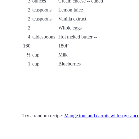
3
ounces
Cream cheese -- cubed
2
teaspoons
Lemon juice
2
teaspoons
Vanilla extract
2
Whole eggs
4
tablespoons
Hot melted butter --
160
180F
½
cup
Milk
1
cup
Blueberries
Try a random recipe:
Mange tout and carrots with soy sauce