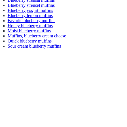
Blueberry streusal muffins
Blueberry streusel muffins
Blueberry yogurt muffins
Blueberry-lemon muffins
Favorite blueberry muffins
Honey blueberry muffins
Moist blueberry muffins
Muffins, blueberry cream cheese
Quick blueberry muffins
Sour cream blueberry muffins