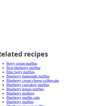
Related recipes
Berry cream muffins
Best blueberry muffins
Blue berry muffins
Blueberry buttermilk muffins
Blueberry cream cheese coffeecake
Blueberry cupcakes/ muffins
Blueberry lemon muffins
Blueberry muffens
Blueberry muffin cake
Blueberry muffins