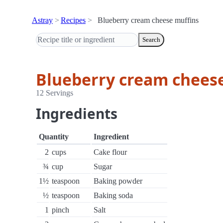
Astray
Recipes
Blueberry cream cheese muffins
Search
Blueberry cream chees
12 Servings
Ingredients
Quantity
Ingredient
2
cups
Cake flour
¾
cup
Sugar
1½
teaspoon
Baking powder
½
teaspoon
Baking soda
1
pinch
Salt