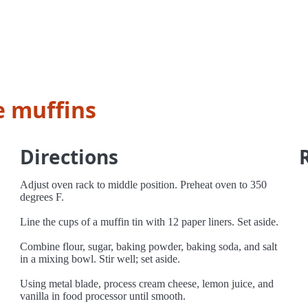
e muffins
Directions
Adjust oven rack to middle position. Preheat oven to 350
degrees F.
Line the cups of a muffin tin with 12 paper liners. Set aside.
Combine flour, sugar, baking powder, baking soda, and salt
in a mixing bowl. Stir well; set aside.
Using metal blade, process cream cheese, lemon juice, and
vanilla in food processor until smooth.