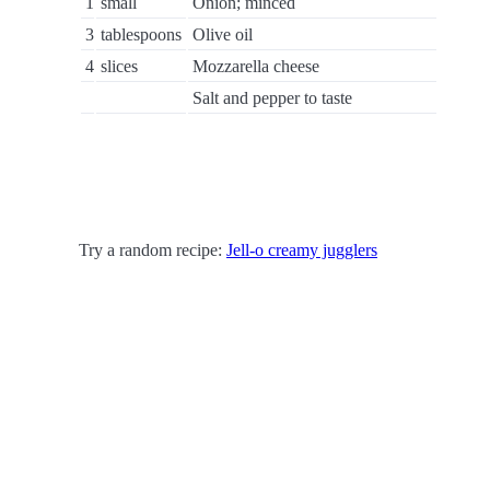
1
small
Onion; minced
3
tablespoons
Olive oil
4
slices
Mozzarella cheese
Salt and pepper to taste
Try a random recipe:
Jell-o creamy jugglers