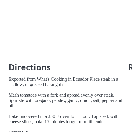
Directions
Exported from What's Cooking in Ecuador Place steak in a
shallow, ungreased baking dish.
Mash tomatoes with a fork and apread evenly over steak.
Sprinkle with oregano, parsley, garlic, onion, salt, pepper and
oil.
Bake uncovered in a 350 F oven for 1 hour. Top steak with
cheese slices; bake 15 minutes longer or until tender.