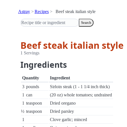
Astray
Recipes
Beef steak italian style
Search
Beef steak italian style
1 Servings
Ingredients
Quantity
Ingredient
3
pounds
Sirloin steak (1 - 1 1/4 inch thick)
1
can
(20 oz) whole tomatoes; undrained
1
teaspoon
Dried oregano
½
teaspoon
Dried parsley
1
Clove garlic; minced