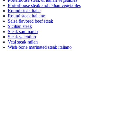
Porterhouse steak & italian vegetables
Portorhouse steak and italian vegetables
Round steak italia
Round steak italiano
Salsa flavored beef steak
Sicilian steak
Steak san marco
Steak valentino
Veal steak milan
Wish-bone marinated steak italiano