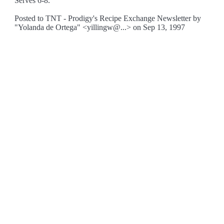
Serves 6-8.
Posted to TNT - Prodigy's Recipe Exchange Newsletter by
"Yolanda de Ortega" <yillingw@...> on Sep 13, 1997