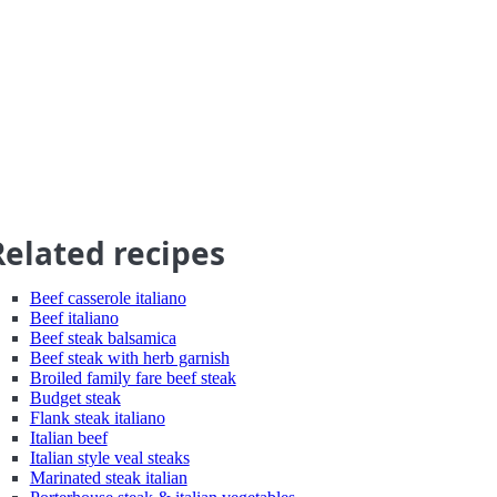
Related recipes
Beef casserole italiano
Beef italiano
Beef steak balsamica
Beef steak with herb garnish
Broiled family fare beef steak
Budget steak
Flank steak italiano
Italian beef
Italian style veal steaks
Marinated steak italian