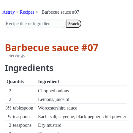
Astray
Recipes
Barbecue sauce #07
Search
Barbecue sauce #07
1 Servings
Ingredients
Quantity
Ingredient
2
Chopped onions
2
Lemons; juice of
3½
tablespoon
Worcestershire sauce
½
teaspoon
Each: salt; cayenne, black pepper; chili powder
2
teaspoons
Dry mustard