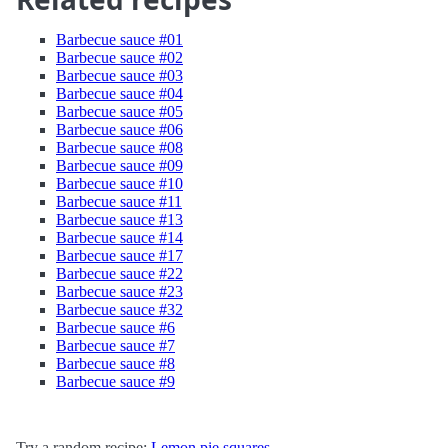
Barbecue sauce #01
Barbecue sauce #02
Barbecue sauce #03
Barbecue sauce #04
Barbecue sauce #05
Barbecue sauce #06
Barbecue sauce #08
Barbecue sauce #09
Barbecue sauce #10
Barbecue sauce #11
Barbecue sauce #13
Barbecue sauce #14
Barbecue sauce #17
Barbecue sauce #22
Barbecue sauce #23
Barbecue sauce #32
Barbecue sauce #6
Barbecue sauce #7
Barbecue sauce #8
Barbecue sauce #9
Try a random recipe:
Lemon pie squares