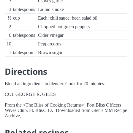
3
Cloves garlic
3
tablespoons
Liquid smoke
½
cup
Each: chili sauce; beer, salad oil
2
Chopped hot green peppers
6
tablespoons
Cider vinegar
10
Peppercorns
1
tablespoon
Brown sugar
Directions
Blend all ingredients in blender. Cook for 20 minutes.
COL GEORGE R. GILES
From the <The Bliss of Cooking Returns>, Fort Bliss Officers
Wives Club, Ft. Bliss, TX. Downloaded from Glen's MM Recipe
Archive, .
Related recipes