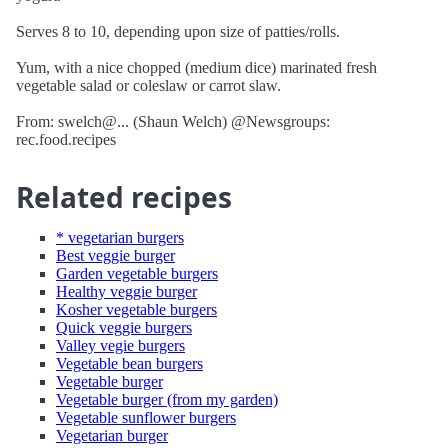
Serves 8 to 10, depending upon size of patties/rolls.
Yum, with a nice chopped (medium dice) marinated fresh
vegetable salad or coleslaw or carrot slaw.
From: swelch@... (Shaun Welch) @Newsgroups:
rec.food.recipes
Related recipes
* vegetarian burgers
Best veggie burger
Garden vegetable burgers
Healthy veggie burger
Kosher vegetable burgers
Quick veggie burgers
Valley vegie burgers
Vegetable bean burgers
Vegetable burger
Vegetable burger (from my garden)
Vegetable sunflower burgers
Vegetarian burger