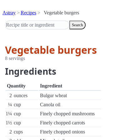
Astray
Recipes
Vegetable burgers
Search
Vegetable burgers
8 servings
Ingredients
Quantity
Ingredient
2
ounces
Bulgur wheat
¼
cup
Canola oil
1¼
cup
Finely chopped mushrooms
1½
cup
Finely chopped carrots
2
cups
Finely chopped onions