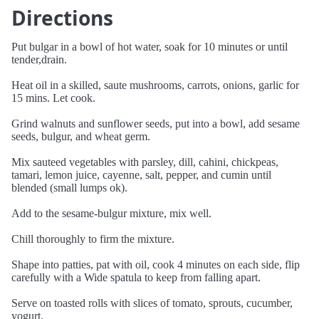
Directions
Put bulgar in a bowl of hot water, soak for 10 minutes or until
tender,drain.
Heat oil in a skilled, saute mushrooms, carrots, onions, garlic for
15 mins. Let cook.
Grind walnuts and sunflower seeds, put into a bowl, add sesame
seeds, bulgur, and wheat germ.
Mix sauteed vegetables with parsley, dill, cahini, chickpeas,
tamari, lemon juice, cayenne, salt, pepper, and cumin until
blended (small lumps ok).
Add to the sesame-bulgur mixture, mix well.
Chill thoroughly to firm the mixture.
Shape into patties, pat with oil, cook 4 minutes on each side, flip
carefully with a Wide spatula to keep from falling apart.
Serve on toasted rolls with slices of tomato, sprouts, cucumber,
yogurt.