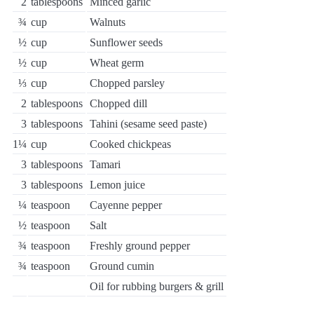
2
tablespoons
Minced garlic
¾
cup
Walnuts
½
cup
Sunflower seeds
½
cup
Wheat germ
⅓
cup
Chopped parsley
2
tablespoons
Chopped dill
3
tablespoons
Tahini (sesame seed paste)
1¼
cup
Cooked chickpeas
3
tablespoons
Tamari
3
tablespoons
Lemon juice
¼
teaspoon
Cayenne pepper
½
teaspoon
Salt
¾
teaspoon
Freshly ground pepper
¾
teaspoon
Ground cumin
Oil for rubbing burgers & grill