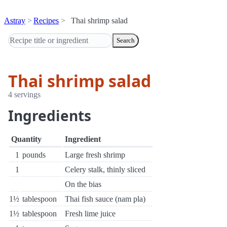
Astray
Recipes
Thai shrimp salad
Search
Thai shrimp salad
4 servings
Ingredients
Quantity
Ingredient
1
pounds
Large fresh shrimp
1
Celery stalk, thinly sliced
On the bias
1½
tablespoon
Thai fish sauce (nam pla)
1½
tablespoon
Fresh lime juice