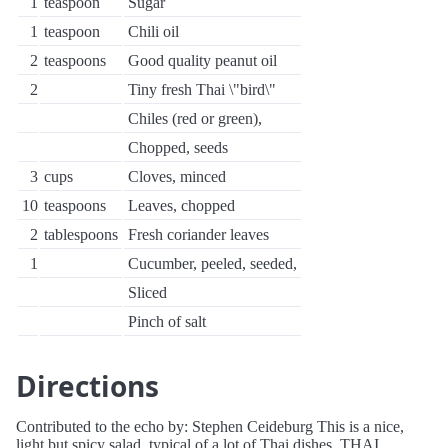
1
teaspoon
Sugar
1
teaspoon
Chili oil
2
teaspoons
Good quality peanut oil
2
Tiny fresh Thai \"bird\"
Chiles (red or green),
Chopped, seeds
3
cups
Cloves, minced
10
teaspoons
Leaves, chopped
2
tablespoons
Fresh coriander leaves
1
Cucumber, peeled, seeded,
Sliced
Pinch of salt
Directions
Contributed to the echo by: Stephen Ceideburg This is a nice,
light but spicy salad, typical of a lot of Thai dishes. THAI