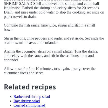
SHRIMP SALAD Shell and devein the shrimp, and cut in half
lengthwise. Parboil the shrimp and celery slices for 20 seconds.
Drain, and rinse under cold water to stop the cooking; set aside on
paper towels to drain.
Combine the fish sauce, lime juice, suigar and slat in a small
bowl.
Stir in the oils, chile peppers and garlic and set aside. Set aside the
scallions, mint leaves and coriander.
Arange the cucumber slices on a small platter. Toss the shrimp
and celery with the sauce, and stir in the scallions, mint and
coriander.
Allow to set for 5 to 10 minutes, toss again, arrange over the
cucumber slices and serve.
Related recipes
Barbecued shrimp salad
Bay shrimp salad
Curried shrimp salad