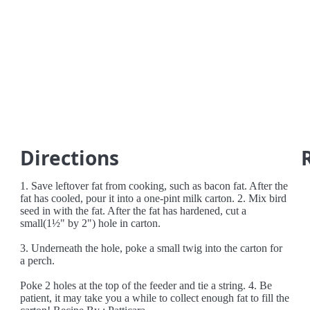
Directions
1. Save leftover fat from cooking, such as bacon fat. After the
fat has cooled, pour it into a one-pint milk carton. 2. Mix bird
seed in with the fat. After the fat has hardened, cut a
small(1½" by 2") hole in carton.
3. Underneath the hole, poke a small twig into the carton for
a perch.
Poke 2 holes at the top of the feeder and tie a string. 4. Be
patient, it may take you a while to collect enough fat to fill the