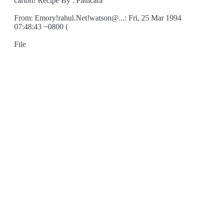
carton! Recipe By : Patticara
From: Emory!rahul.Net!watson@...: Fri, 25 Mar 1994
07:48:43 ~0800 (
File