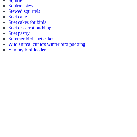
Squirrel
Squirrel stew
Stewed squirrels
Suet cake
Suet cakes for birds
Suet or carrot pudding
Suet pastry
Summer bird suet cakes
Wild animal clinic's winter bird pudding
Yummy bird feeders