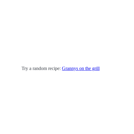
Try a random recipe:
Grannys on the grill