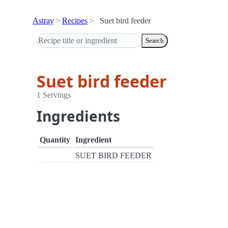
Astray
Recipes
Suet bird feeder
Search
Suet bird feeder
1 Servings
Ingredients
Quantity
Ingredient
SUET BIRD FEEDER