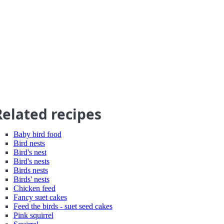
Related recipes
Baby bird food
Bird nests
Bird's nest
Bird's nests
Birds nests
Birds' nests
Chicken feed
Fancy suet cakes
Feed the birds - suet seed cakes
Pink squirrel