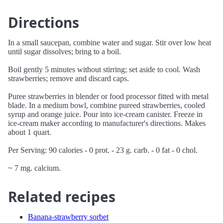
Directions
In a small saucepan, combine water and sugar. Stir over low heat
until sugar dissolves; bring to a boil.
Boil gently 5 minutes without stirring; set aside to cool. Wash
strawberries; remove and discard caps.
Puree strawberries in blender or food processor fitted with metal
blade. In a medium bowl, combine pureed strawberries, cooled
syrup and orange juice. Pour into ice-cream canister. Freeze in
ice-cream maker according to manufacturer's directions. Makes
about 1 quart.
Per Serving: 90 calories - 0 prot. - 23 g. carb. - 0 fat - 0 chol.
~ 7 mg. calcium.
Related recipes
Banana-strawberry sorbet