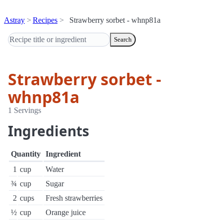
Astray
Recipes
Strawberry sorbet - whnp81a
Search
Strawberry sorbet -
whnp81a
1 Servings
Ingredients
Quantity
Ingredient
1
cup
Water
¾
cup
Sugar
2
cups
Fresh strawberries
½
cup
Orange juice