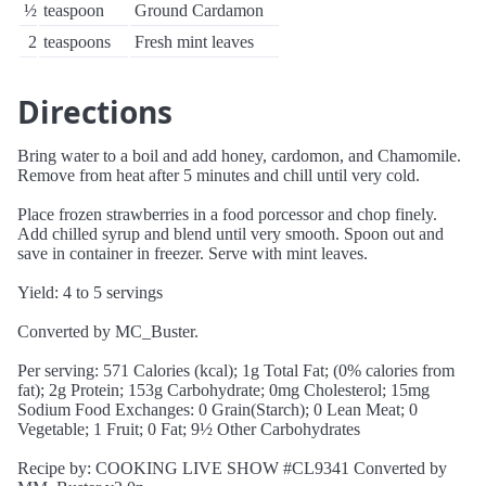
½
teaspoon
Ground Cardamon
2
teaspoons
Fresh mint leaves
Directions
Bring water to a boil and add honey, cardomon, and Chamomile.
Remove from heat after 5 minutes and chill until very cold.
Place frozen strawberries in a food porcessor and chop finely.
Add chilled syrup and blend until very smooth. Spoon out and
save in container in freezer. Serve with mint leaves.
Yield: 4 to 5 servings
Converted by MC_Buster.
Per serving: 571 Calories (kcal); 1g Total Fat; (0% calories from
fat); 2g Protein; 153g Carbohydrate; 0mg Cholesterol; 15mg
Sodium Food Exchanges: 0 Grain(Starch); 0 Lean Meat; 0
Vegetable; 1 Fruit; 0 Fat; 9½ Other Carbohydrates
Recipe by: COOKING LIVE SHOW #CL9341 Converted by