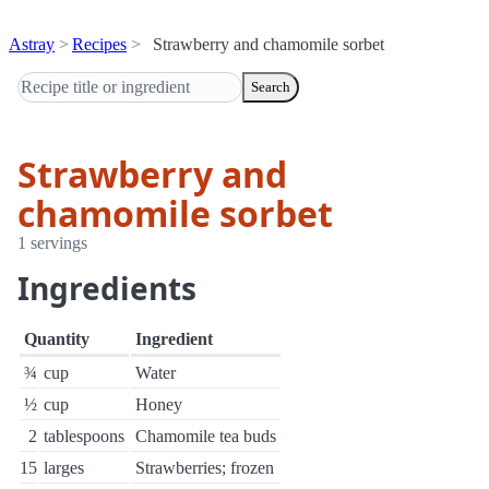
Astray
Recipes
Strawberry and chamomile sorbet
Search
Strawberry and
chamomile sorbet
1 servings
Ingredients
Quantity
Ingredient
¾
cup
Water
½
cup
Honey
2
tablespoons
Chamomile tea buds
15
larges
Strawberries; frozen