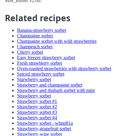
MM_Buster v2.0n.
Related recipes
Banana-strawberry sorbet
Champagne sorbet
Champagne sorbet with wild strawberries
Champeach sorbet
Cherry sorbet
Easy freezer strawberry sorbet
Fresh strawberry sorbet
Oven-roasted strawberries with strawberry sorbet
Spiced strawberry sorbet
Starwberry sorbet
Strawberry and champagne sorbet
Strawberry and rhubarb sorbet with mint
Strawberry sorbet
Strawberry sorbet #1
Strawberry sorbet #2
Strawberry sorbet #3
Strawberry sorbet #4
Strawberry sorbet - whnp81a
Strawberry-grapefruit sorbet
Strawberry-wine sorbet