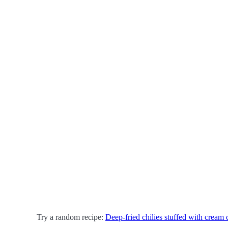
Try a random recipe:
Deep-fried chilies stuffed with cream 