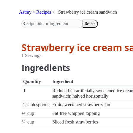
Astray
Recipes
Strawberry ice cream sandwich
Search
Strawberry ice cream 
1 Servings
Ingredients
Quantity
Ingredient
1
Reduced fat artificially sweetened ice crea
sandwich; halved horizontally
2
tablespoons
Fruit-sweetened strawberry jam
¼
cup
Fat-free whipped topping
¼
cup
Sliced fresh strawberries