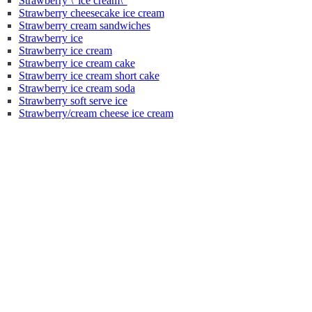
Strawberry \"ice cream\"
Strawberry cheesecake ice cream
Strawberry cream sandwiches
Strawberry ice
Strawberry ice cream
Strawberry ice cream cake
Strawberry ice cream short cake
Strawberry ice cream soda
Strawberry soft serve ice
Strawberry/cream cheese ice cream