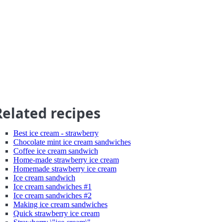
Related recipes
Best ice cream - strawberry
Chocolate mint ice cream sandwiches
Coffee ice cream sandwich
Home-made strawberry ice cream
Homemade strawberry ice cream
Ice cream sandwich
Ice cream sandwiches #1
Ice cream sandwiches #2
Making ice cream sandwiches
Quick strawberry ice cream