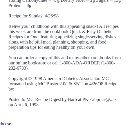
139mg Carbohydrate -- 47g Dietary Fiber -- 2g Sugars -- 13g
Protein -- 4g
Recipe for Sunday, 4/26/98
Relive your childhood with this appealing snack! All recipes
this week are from the cookbook Quick & Easy Diabetic
Recipes for One, featuring appetizing single-serving dishes
along with helpful meal planning, shopping, and food
preparation tips for eating healthy on your own.
You can order a copy of this and many other cookbooks from
our online bookstore or call 1-800-ADA-ORDER (1-800-
232-6733).
Copyright © 1998 American Diabetes Association MC
formatted using MC Buster 2.0d & SNT on 4/26/98 Recipe
by:
Posted to MC-Recipe Digest by Barb at PK <abprice@...>
on Apr 26, 1998
cheese