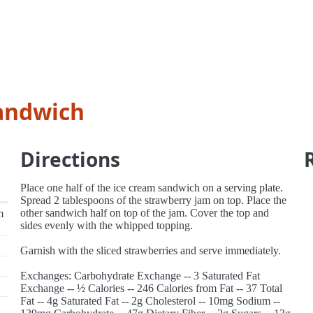
sandwich
Directions
Place one half of the ice cream sandwich on a serving plate.
Spread 2 tablespoons of the strawberry jam on top. Place the
other sandwich half on top of the jam. Cover the top and
m
sides evenly with the whipped topping.
Garnish with the sliced strawberries and serve immediately.
Exchanges: Carbohydrate Exchange -- 3 Saturated Fat
Exchange -- ½ Calories -- 246 Calories from Fat -- 37 Total
Fat -- 4g Saturated Fat -- 2g Cholesterol -- 10mg Sodium --