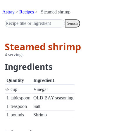
Astray
Recipes
Steamed shrimp
Search
Steamed shrimp
4 servings
Ingredients
Quantity
Ingredient
½
cup
Vinegar
1
tablespoon
OLD BAY seasoning
1
teaspoon
Salt
1
pounds
Shrimp