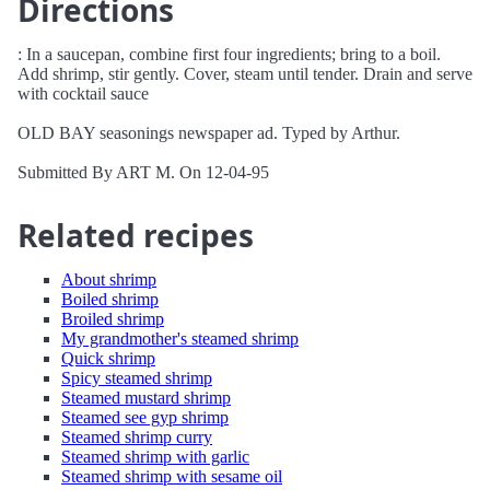
Directions
: In a saucepan, combine first four ingredients; bring to a boil.
Add shrimp, stir gently. Cover, steam until tender. Drain and serve
with cocktail sauce
OLD BAY seasonings newspaper ad. Typed by Arthur.
Submitted By ART M. On 12-04-95
Related recipes
About shrimp
Boiled shrimp
Broiled shrimp
My grandmother's steamed shrimp
Quick shrimp
Spicy steamed shrimp
Steamed mustard shrimp
Steamed see gyp shrimp
Steamed shrimp curry
Steamed shrimp with garlic
Steamed shrimp with sesame oil