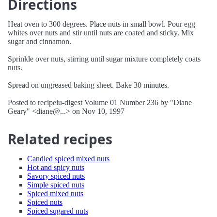
Directions
Heat oven to 300 degrees. Place nuts in small bowl. Pour egg
whites over nuts and stir until nuts are coated and sticky. Mix
sugar and cinnamon.
Sprinkle over nuts, stirring until sugar mixture completely coats
nuts.
Spread on ungreased baking sheet. Bake 30 minutes.
Posted to recipelu-digest Volume 01 Number 236 by "Diane
Geary" <diane@...> on Nov 10, 1997
Related recipes
Candied spiced mixed nuts
Hot and spicy nuts
Savory spiced nuts
Simple spiced nuts
Spiced mixed nuts
Spiced nuts
Spiced sugared nuts