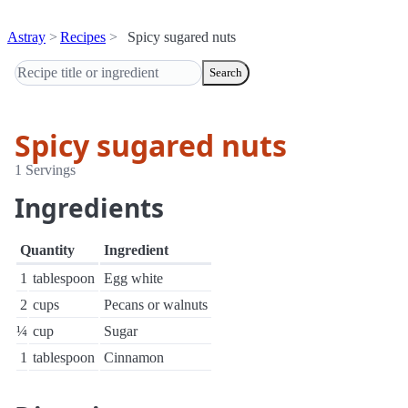
Astray
Recipes
Spicy sugared nuts
Search
Spicy sugared nuts
1 Servings
Ingredients
Quantity
Ingredient
1
tablespoon
Egg white
2
cups
Pecans or walnuts
¼
cup
Sugar
1
tablespoon
Cinnamon