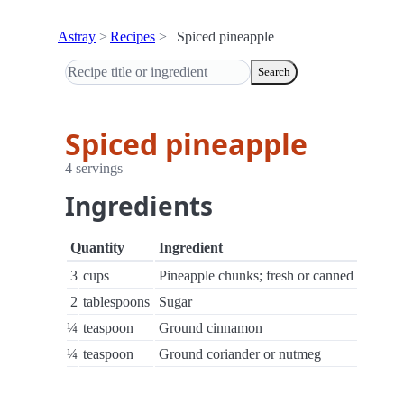
Astray
Recipes
Spiced pineapple
Search
Spiced pineapple
4 servings
Ingredients
Quantity
Ingredient
3
cups
Pineapple chunks; fresh or canned
2
tablespoons
Sugar
¼
teaspoon
Ground cinnamon
¼
teaspoon
Ground coriander or nutmeg