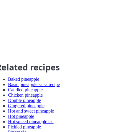
Related recipes
Baked pineapple
Basic pineapple salsa recipe
Candied pineapple
Chicken pineapple
Double pineapple
Gingered pineapple
Hot and sweet pineapple
Hot pineapple
Hot spiced pineapple tea
Pickled pineapple