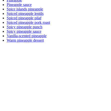
Pineapple
Pineapple sauce
Spice islands pineapple
Spiced pineapple lentils
Spiced pineapple pilaf
Spiced pineapple pork roast
Spicy pineapple punch
Spicy pineapple sauce
Vanilla-scented pineapple
Warm pineapple dessert