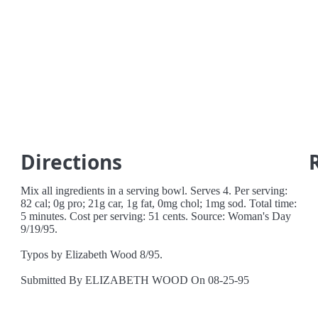
Directions
Mix all ingredients in a serving bowl. Serves 4. Per serving:
82 cal; 0g pro; 21g car, 1g fat, 0mg chol; 1mg sod. Total time:
5 minutes. Cost per serving: 51 cents. Source: Woman's Day
9/19/95.
Typos by Elizabeth Wood 8/95.
Submitted By ELIZABETH WOOD On 08-25-95