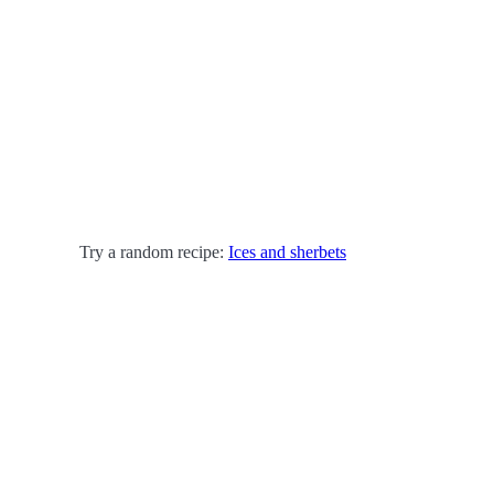
Try a random recipe:
Ices and sherbets