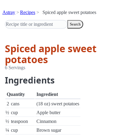
Astray
Recipes
Spiced apple sweet potatoes
Search
Spiced apple sweet
potatoes
6 Servings
Ingredients
Quantity
Ingredient
2
cans
(18 oz) sweet potatoes
½
cup
Apple butter
½
teaspoon
Cinnamon
¼
cup
Brown sugar