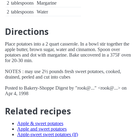
2
tablespoons
Margarine
2
tablespoons
Water
Directions
Place potatoes into a 2 quart casserole. In a bowl stir together the
apple butter, brown sugar, water and cinnamon. Spoon over
potatoes and dot with margarine. Bake uncovered in a 375F oven
for 20-30 min.
NOTES : may use 2½ pounds fresh sweet potatoes, cooked,
drained, peeled and cut into cubes
Posted to Bakery-Shoppe Digest by "rook@..." <rook@...> on
Apr 4, 1998
Related recipes
Apple & sweet potatoes
Apple and sweet potatoes
Apple-sweet sweet potatoes (lf)