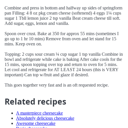
Combine and press in bottom and halfway up sides of springform
pan Filling: 4 8 oz pkg cream cheese (softenend) 4 eggs 1¼ cups
sugar 1 Tbll lemon juice 2 tsp vanilla Beat cream cheese till soft.
Add sugar, eggs, lemon and vanilla.
Spoon over crust. Bake at 350 for approx 55 mins (sometimes I
go up to 1 hr 10 mins) Remove from oven and let stand for 15
mins. Keep oven on.
Topping: 2 cups sour cream ¼ cup sugar 1 tsp vanilla Combine in
bowl and refrigerate while cake is baking After cake cools for the
15 mins, spoon topping over top and return to oven for 5 mins.
Let cool and refrigerate for AT LEAST 24 hours (this is VERY
important) Can top w/fruit and glaze if desired.
This goes together very fast and is an oft requested recipe.
Related recipes
A masterpiece cheesecake
Absolutely delicious cheesecake
Awesome cheesecake