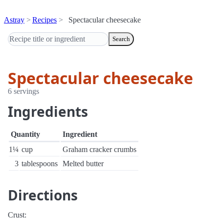
Astray
Recipes
Spectacular cheesecake
Search
Spectacular cheesecake
6 servings
Ingredients
Quantity
Ingredient
1¼
cup
Graham cracker crumbs
3
tablespoons
Melted butter
Directions
Crust: